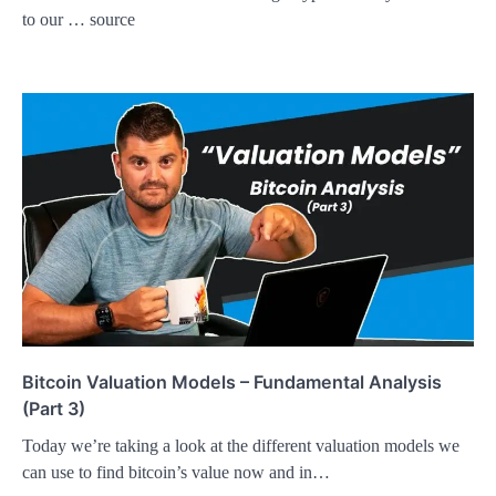
to our … source
Bitcoin Valuation Models – Fundamental Analysis
(Part 3)
Today we’re taking a look at the different valuation models we
can use to find bitcoin’s value now and in…