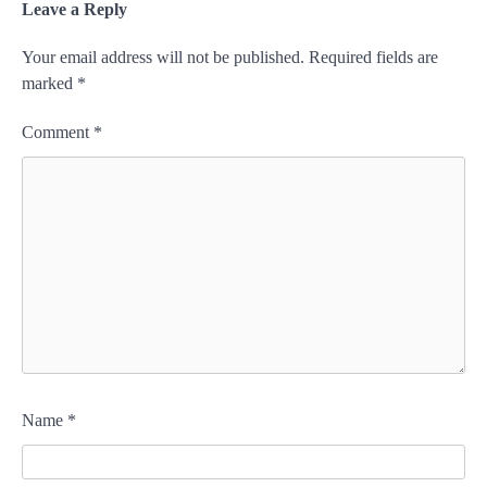
Leave a Reply
Your email address will not be published.
Required fields are
marked
*
Comment
*
Name
*