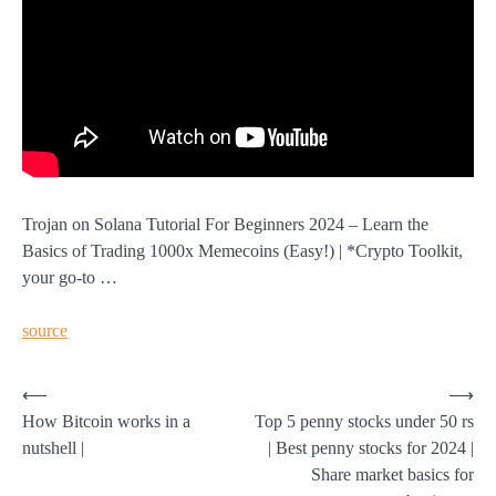
Trojan on Solana Tutorial For Beginners 2024 – Learn the
Basics of Trading 1000x Memecoins (Easy!) | *Crypto Toolkit,
your go-to …
source
Post
⟵
⟶
How Bitcoin works in a
Top 5 penny stocks under 50 rs
navigation
nutshell |
| Best penny stocks for 2024 |
Share market basics for