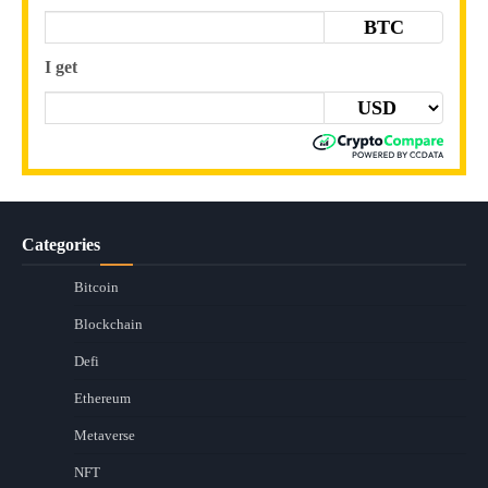
BTC
I get
Categories
Bitcoin
Blockchain
Defi
Ethereum
Metaverse
NFT