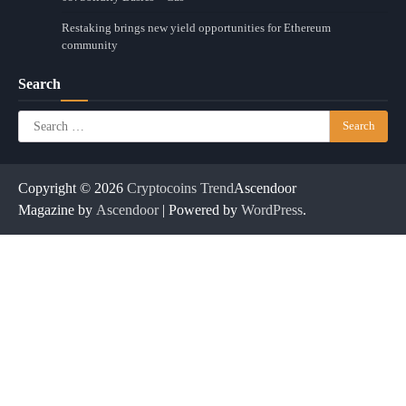
Restaking brings new yield opportunities for Ethereum
community
Search
Search
for:
Copyright © 2026
Cryptocoins Trend
Ascendoor
Magazine by
Ascendoor
| Powered by
WordPress
.