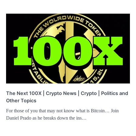
The Next 100X | Crypto News | Crypto | Politics and
Other Topics
For those of you that may not know what is Bitcoin… Join
Daniel Prado as he breaks down the ins…