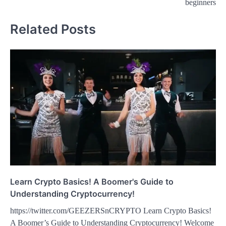
beginners
Related Posts
Learn Crypto Basics! A Boomer's Guide to
Understanding Cryptocurrency!
https://twitter.com/GEEZERSnCRYPTO Learn Crypto Basics!
A Boomer’s Guide to Understanding Cryptocurrency! Welcome