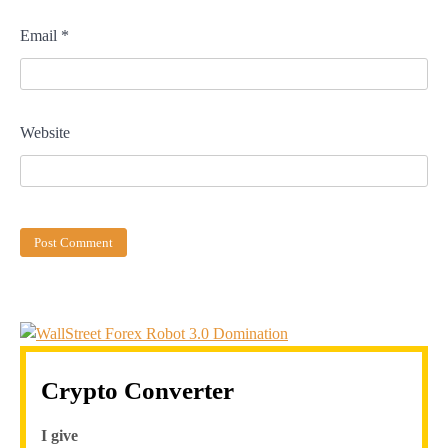
Email
*
Website
Crypto Converter
I give