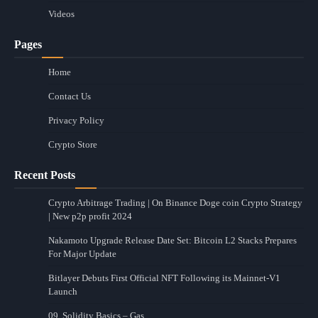
Videos
Pages
Home
Contact Us
Privacy Policy
Crypto Store
Recent Posts
Crypto Arbitrage Trading | On Binance Doge coin Crypto Strategy
| New p2p profit 2024
Nakamoto Upgrade Release Date Set: Bitcoin L2 Stacks Prepares
For Major Update
Bitlayer Debuts First Official NFT Following its Mainnet-V1
Launch
09. Solidity Basics – Gas