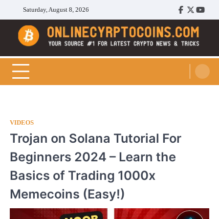
Skip
Saturday, August 8, 2026
Facebook
Twitter
Youtu
to
content
Cryptocoins Trend
VIDEOS
Trojan on Solana Tutorial For
Beginners 2024 – Learn the
Basics of Trading 1000x
Memecoins (Easy!)