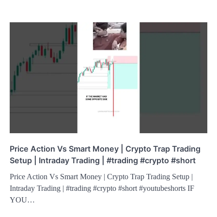
Price Action Vs Smart Money | Crypto Trap Trading
Setup | Intraday Trading | #trading #crypto #short
Price Action Vs Smart Money | Crypto Trap Trading Setup |
Intraday Trading | #trading #crypto #short #youtubeshorts IF
YOU…