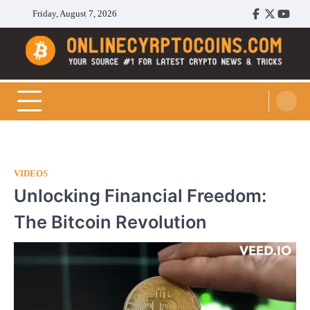
Skip
Friday, August 7, 2026
Facebook
Twitter
Youtu
to
content
Cryptocoins Trend
VIDEOS
Unlocking Financial Freedom:
The Bitcoin Revolution