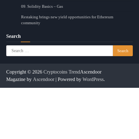
09. Solidity Basics – Gas
Restaking brings new yield opportunities for Ethereum
community
Search
Search
for:
Copyright © 2026
Cryptocoins Trend
Ascendoor
Magazine by
Ascendoor
| Powered by
WordPress
.