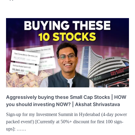
Aggressively buying these Small Cap Stocks | HOW
you should investing NOW? | Akshat Shrivastava
Sign-up for my Investment Summit in Hyderabad (4-day power
packed event!) [Currently at 50%+ discount for first 100 sign-
ups]: ……