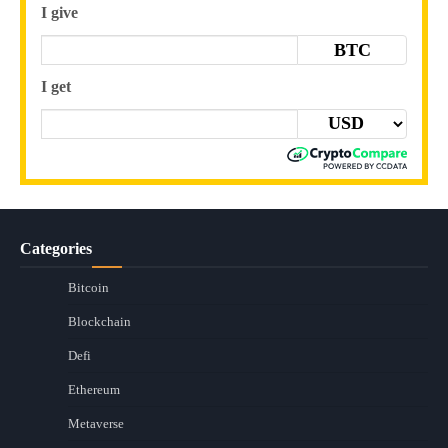
I give
BTC
I get
Categories
Bitcoin
Blockchain
Defi
Ethereum
Metaverse