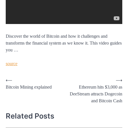
Discover the world of Bitcoin and how it challenges and
transforms the financial system as we know it. This video guides
you …
source
Post
⟵
⟶
Bitcoin Mining explained
Ethereum hits $3,000 as
navigation
DeeStream attracts Dogecoin
and Bitcoin Cash
Related Posts