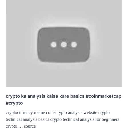
crypto ka analysis kaise kare basics #coinmarketcap
#crypto
cryptocurrency meme coinscrypto analysis website crypto
technical analysis basics crypto technical analysis for beginners
crypto … source