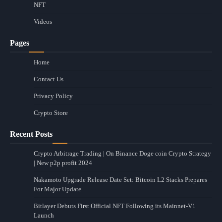
NFT
Videos
Pages
Home
Contact Us
Privacy Policy
Crypto Store
Recent Posts
Crypto Arbitrage Trading | On Binance Doge coin Crypto Strategy
| New p2p profit 2024
Nakamoto Upgrade Release Date Set: Bitcoin L2 Stacks Prepares
For Major Update
Bitlayer Debuts First Official NFT Following its Mainnet-V1
Launch