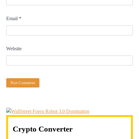
Email
*
Website
Crypto Converter