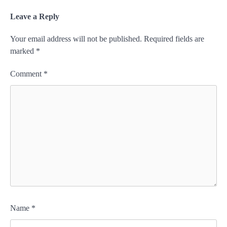
Leave a Reply
Your email address will not be published.
Required fields are
marked
*
Comment
*
Name
*