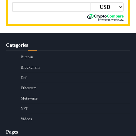
Categories
Bitcoin
Blockchain
Defi
Ethereum
Metaverse
NFT
Videos
Pages