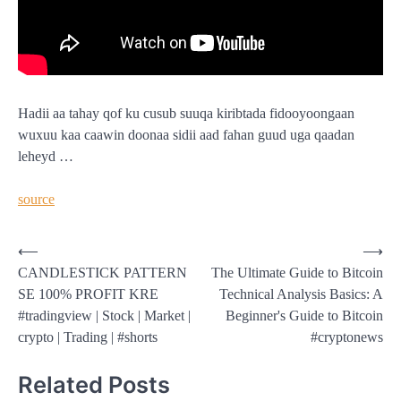
Hadii aa tahay qof ku cusub suuqa kiribtada fidooyoongaan
wuxuu kaa caawin doonaa sidii aad fahan guud uga qaadan
leheyd …
source
Post
⟵
⟶
CANDLESTICK PATTERN
The Ultimate Guide to Bitcoin
navigation
SE 100% PROFIT KRE
Technical Analysis Basics: A
#tradingview | Stock | Market |
Beginner's Guide to Bitcoin
crypto | Trading | #shorts
#cryptonews
Related Posts