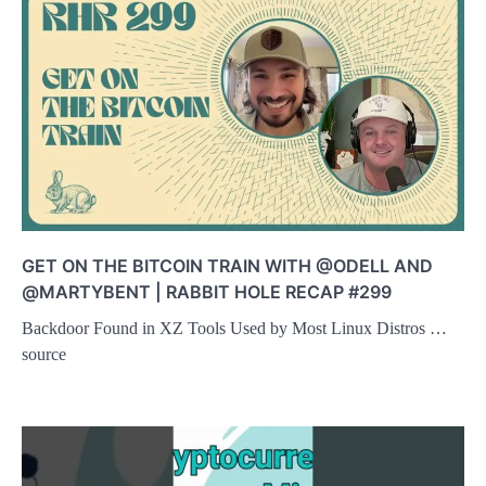
GET ON THE BITCOIN TRAIN WITH @ODELL AND
@MARTYBENT | RABBIT HOLE RECAP #299
Backdoor Found in XZ Tools Used by Most Linux Distros …
source