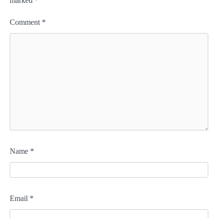
marked
*
Comment
*
Name
*
Email
*