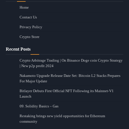
Home
Contact Us
Privacy Policy
Crypto Store
Recent Posts
Crypto Arbitrage Trading | On Binance Doge coin Crypto Strategy
| New p2p profit 2024
Nakamoto Upgrade Release Date Set: Bitcoin L2 Stacks Prepares
For Major Update
Bitlayer Debuts First Official NFT Following its Mainnet-V1
Launch
09. Solidity Basics – Gas
Restaking brings new yield opportunities for Ethereum
community