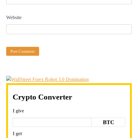
Website
Crypto Converter
I give
BTC
I get