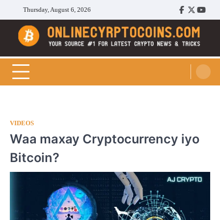
Skip
Thursday, August 6, 2026
Facebook
Twitter
Youtu
to
content
Cryptocoins Trend
VIDEOS
Waa maxay Cryptocurrency iyo
Bitcoin?