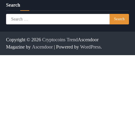
Search
Search
for:
Copyright © 2026
Cryptocoins Trend
Ascendoor
Magazine by
Ascendoor
| Powered by
WordPress
.