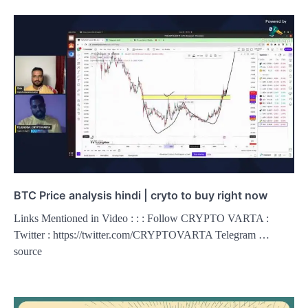
BTC Price analysis hindi | cryto to buy right now
Links Mentioned in Video : : : Follow CRYPTO VARTA :
Twitter : https://twitter.com/CRYPTOVARTA Telegram …
source