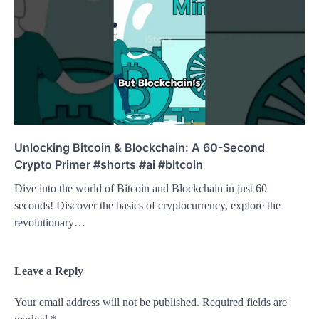
Unlocking Bitcoin & Blockchain: A 60-Second
Crypto Primer #shorts #ai #bitcoin
Dive into the world of Bitcoin and Blockchain in just 60
seconds! Discover the basics of cryptocurrency, explore the
revolutionary…
Leave a Reply
Your email address will not be published.
Required fields are