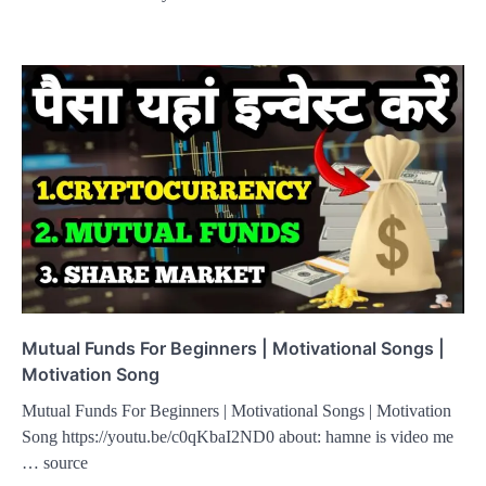
Mutual Funds For Beginners | Motivational Songs |
Motivation Song
Mutual Funds For Beginners | Motivational Songs | Motivation
Song https://youtu.be/c0qKbaI2ND0 about: hamne is video me
… source