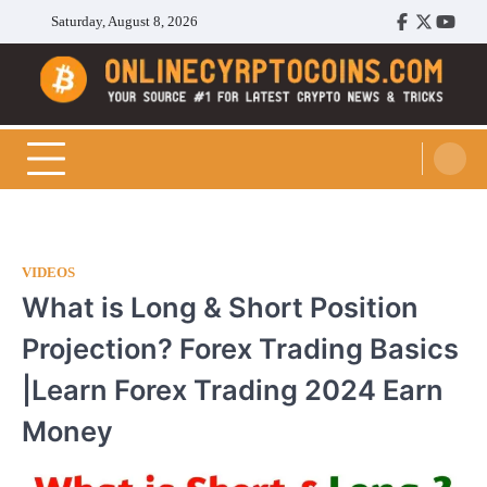
Skip
Saturday, August 8, 2026
Facebook
Twitter
Youtu
to
content
Cryptocoins Trend
VIDEOS
What is Long & Short Position
Projection? Forex Trading Basics
|Learn Forex Trading 2024 Earn
Money