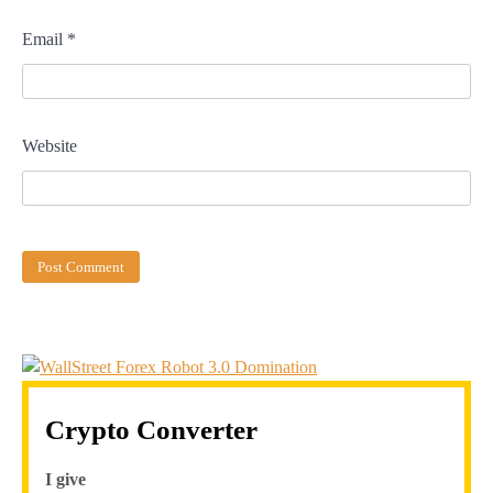
Email
*
Website
Crypto Converter
I give