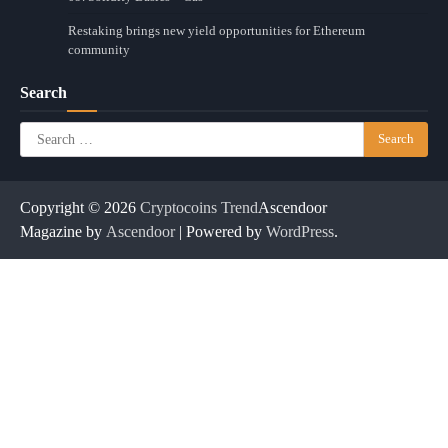
Restaking brings new yield opportunities for Ethereum
community
Search
Search
for:
Copyright © 2026
Cryptocoins Trend
Ascendoor
Magazine by
Ascendoor
| Powered by
WordPress
.