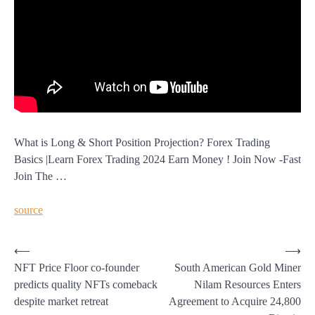
What is Long & Short Position Projection? Forex Trading
Basics |Learn Forex Trading 2024 Earn Money ! Join Now -Fast
Join The …
source
Post
⟵
⟶
NFT Price Floor co-founder
South American Gold Miner
navigation
predicts quality NFTs comeback
Nilam Resources Enters
despite market retreat
Agreement to Acquire 24,800