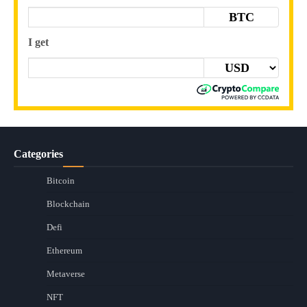
BTC
I get
Categories
Bitcoin
Blockchain
Defi
Ethereum
Metaverse
NFT