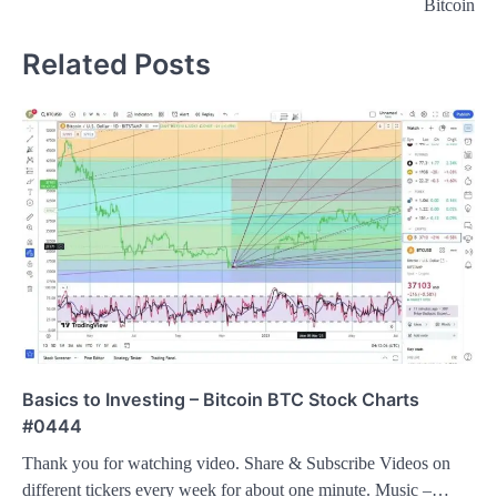
Bitcoin
Related Posts
Basics to Investing – Bitcoin BTC Stock Charts
#0444
Thank you for watching video. Share & Subscribe Videos on
different tickers every week for about one minute. Music –…