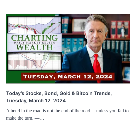
Today’s Stocks, Bond, Gold & Bitcoin Trends,
Tuesday, March 12, 2024
A bend in the road is not the end of the road… unless you fail to
make the turn. —…