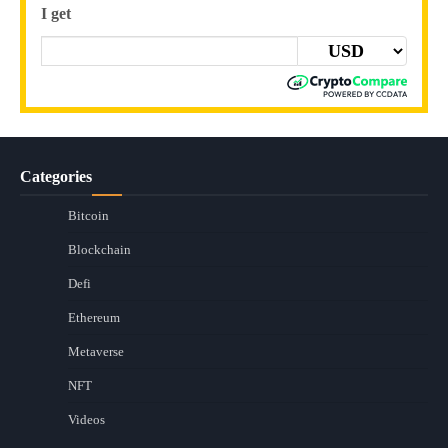
I get
Categories
Bitcoin
Blockchain
Defi
Ethereum
Metaverse
NFT
Videos