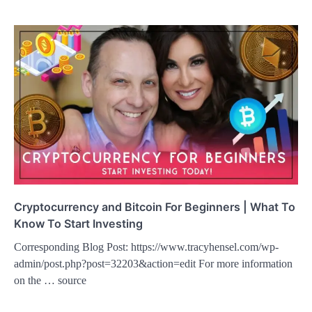
Cryptocurrency and Bitcoin For Beginners | What To
Know To Start Investing
Corresponding Blog Post: https://www.tracyhensel.com/wp-
admin/post.php?post=32203&action=edit For more information
on the … source