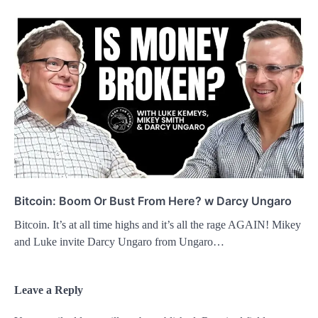
Bitcoin: Boom Or Bust From Here? w Darcy Ungaro
Bitcoin. It’s at all time highs and it’s all the rage AGAIN! Mikey
and Luke invite Darcy Ungaro from Ungaro…
Leave a Reply