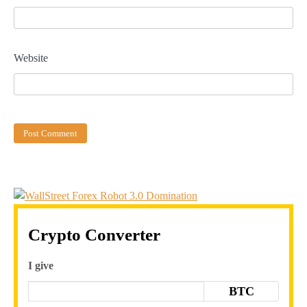
Website
Crypto Converter
I give
BTC