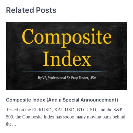
Related Posts
Composite Index (And a Special Announcement)
Tested on the EURUSD, XAUUSD, BTCUSD, and the S&P
500, the Composite Index has soooo many moving parts behind
the…