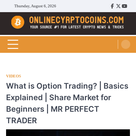
Skip
Thursday, August 6, 2026
Facebook
Twitter
Youtu
to
content
Cryptocoins Trend
VIDEOS
What is Option Trading? | Basics
Explained | Share Market for
Beginners | MR PERFECT
TRADER