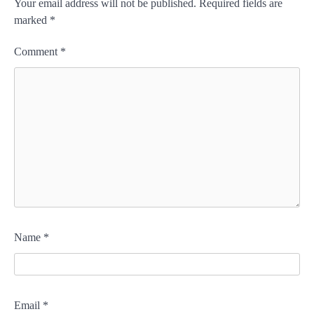
Your email address will not be published.
Required fields are
marked
*
Comment
*
Name
*
Email
*