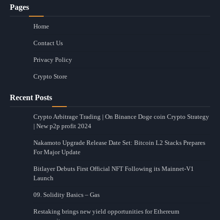
Pages
Home
Contact Us
Privacy Policy
Crypto Store
Recent Posts
Crypto Arbitrage Trading | On Binance Doge coin Crypto Strategy
| New p2p profit 2024
Nakamoto Upgrade Release Date Set: Bitcoin L2 Stacks Prepares
For Major Update
Bitlayer Debuts First Official NFT Following its Mainnet-V1
Launch
09. Solidity Basics – Gas
Restaking brings new yield opportunities for Ethereum