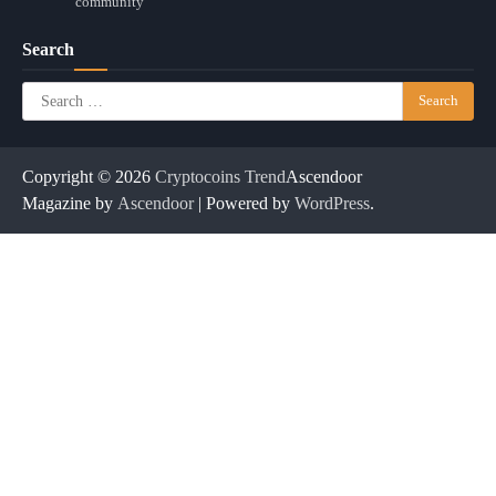
community
Search
Search
for:
Copyright © 2026
Cryptocoins Trend
Ascendoor
Magazine by
Ascendoor
| Powered by
WordPress
.