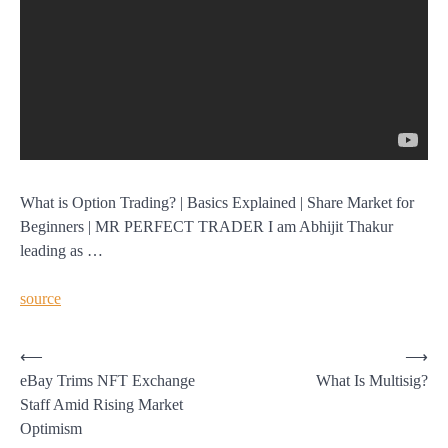
What is Option Trading? | Basics Explained | Share Market for
Beginners | MR PERFECT TRADER I am Abhijit Thakur
leading as …
source
Post
⟵
⟶
eBay Trims NFT Exchange
What Is Multisig?
navigation
Staff Amid Rising Market
Optimism