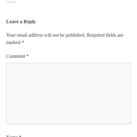
……
Leave a Reply
Your email address will not be published.
Required fields are
marked
*
Comment
*