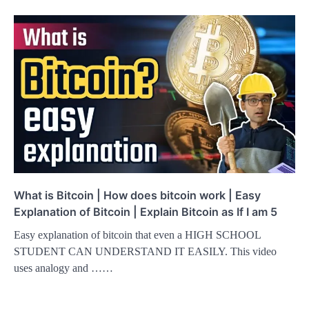
What is Bitcoin | How does bitcoin work | Easy
Explanation of Bitcoin | Explain Bitcoin as If I am 5
Easy explanation of bitcoin that even a HIGH SCHOOL
STUDENT CAN UNDERSTAND IT EASILY. This video
uses analogy and ……