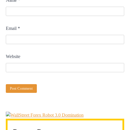
Name
*
Email
*
Website