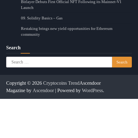
Bitlayer Debuts First Official NFT Following its Mainnet-V1
Launch
09. Solidity Basics – Gas
Restaking brings new yield opportunities for Ethereum
community
Search
Search
for:
Copyright © 2026
Cryptocoins Trend
Ascendoor
Magazine by
Ascendoor
| Powered by
WordPress
.