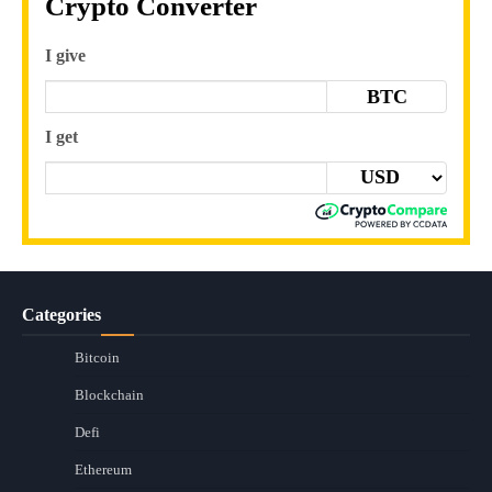
Crypto Converter
I give
BTC
I get
Categories
Bitcoin
Blockchain
Defi
Ethereum