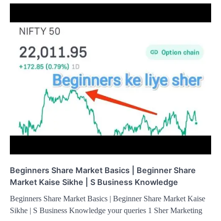
Beginners Share Market Basics | Beginner Share
Market Kaise Sikhe | S Business Knowledge
Beginners Share Market Basics | Beginner Share Market Kaise
Sikhe | S Business Knowledge your queries 1 Sher Marketing