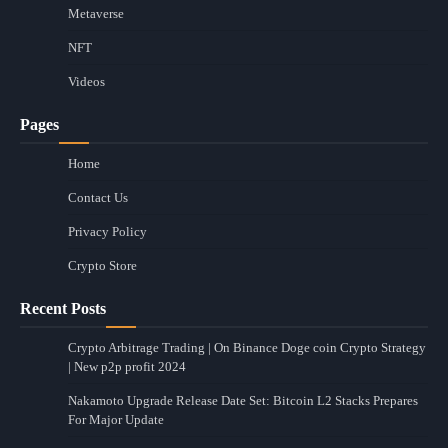
Metaverse
NFT
Videos
Pages
Home
Contact Us
Privacy Policy
Crypto Store
Recent Posts
Crypto Arbitrage Trading | On Binance Doge coin Crypto Strategy
| New p2p profit 2024
Nakamoto Upgrade Release Date Set: Bitcoin L2 Stacks Prepares
For Major Update