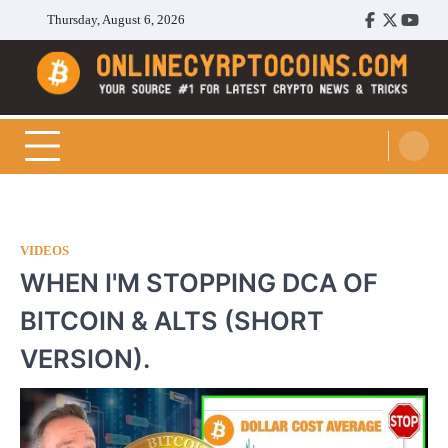
Skip
Thursday, August 6, 2026
Facebook
Twitter
Youtu
to
content
Cryptocoins Trend
VIDEOS
WHEN I'M STOPPING DCA OF
BITCOIN & ALTS (SHORT
VERSION).