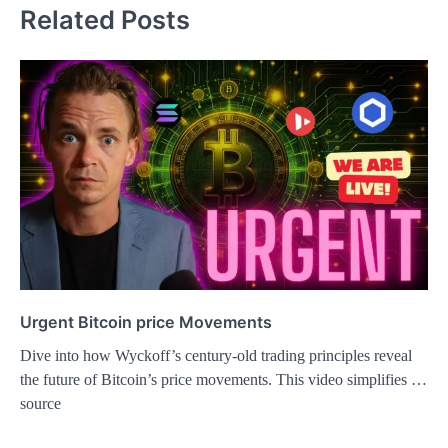
Related Posts
Urgent Bitcoin price Movements
Dive into how Wyckoff’s century-old trading principles reveal
the future of Bitcoin’s price movements. This video simplifies …
source