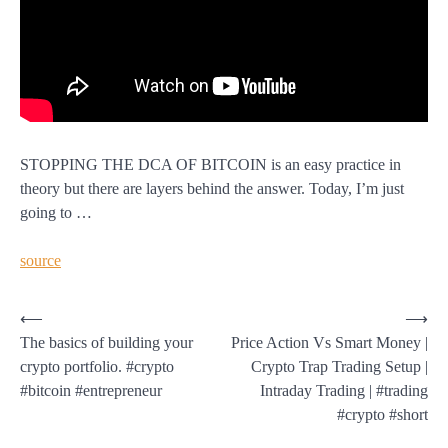
STOPPING THE DCA OF BITCOIN is an easy practice in
theory but there are layers behind the answer. Today, I’m just
going to …
source
Post
⟵
⟶
The basics of building your
Price Action Vs Smart Money |
navigation
crypto portfolio. #crypto
Crypto Trap Trading Setup |
#bitcoin #entrepreneur
Intraday Trading | #trading
#crypto #short