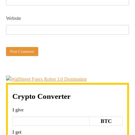
Website
Crypto Converter
I give
BTC
I get