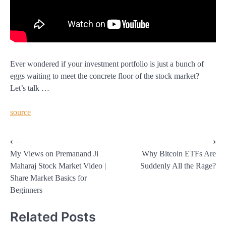
Ever wondered if your investment portfolio is just a bunch of
eggs waiting to meet the concrete floor of the stock market?
Let’s talk …
source
Post
⟵
⟶
My Views on Premanand Ji
Why Bitcoin ETFs Are
navigation
Maharaj Stock Market Video |
Suddenly All the Rage?
Share Market Basics for
Beginners
Related Posts