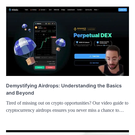
Demystifying Airdrops: Understanding the Basics
and Beyond
Tired of missing out on crypto opportunities? Our video guide to
cryptocurrency airdrops ensures you never miss a chance to…