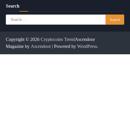
Search
Search
for:
Copyright © 2026
Cryptocoins Trend
Ascendoor
Magazine by
Ascendoor
| Powered by
WordPress
.