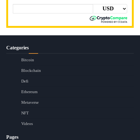
Categories
Bitcoin
Blockchain
Defi
Ethereum
Metaverse
NFT
Videos
Pages