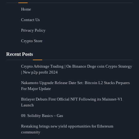
Home
Contact Us
Privacy Policy
Crypto Store
Recent Posts
Crypto Arbitrage Trading | On Binance Doge coin Crypto Strategy
| New p2p profit 2024
Nakamoto Upgrade Release Date Set: Bitcoin L2 Stacks Prepares
For Major Update
Bitlayer Debuts First Official NFT Following its Mainnet-V1
Launch
09. Solidity Basics – Gas
Restaking brings new yield opportunities for Ethereum
community