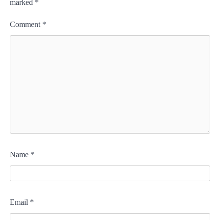
marked
*
Comment
*
Name
*
Email
*