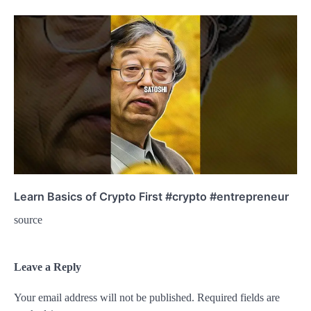
Learn Basics of Crypto First #crypto #entrepreneur
source
Leave a Reply
Your email address will not be published.
Required fields are