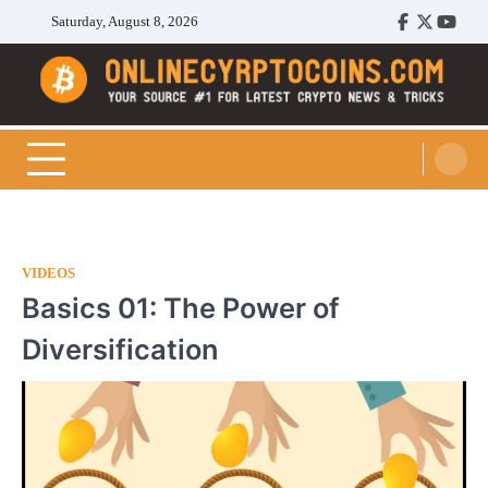
Skip
Saturday, August 8, 2026
Facebook
Twitter
Youtu
to
content
Cryptocoins Trend
VIDEOS
Basics 01: The Power of
Diversification