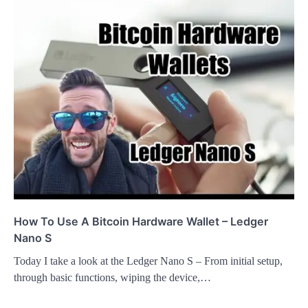
How To Use A Bitcoin Hardware Wallet – Ledger
Nano S
Today I take a look at the Ledger Nano S – From initial setup,
through basic functions, wiping the device,…