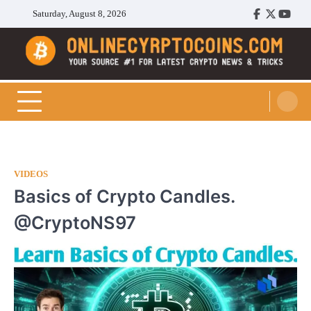
Skip
Saturday, August 8, 2026
Facebook
Twitter
Youtu
to
content
Cryptocoins Trend
VIDEOS
Basics of Crypto Candles.
@CryptoNS97