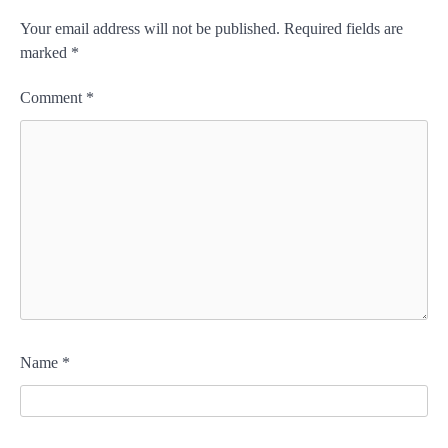
Your email address will not be published.
Required fields are
marked
*
Comment
*
Name
*