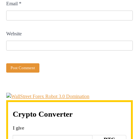
Email
*
Website
Crypto Converter
I give