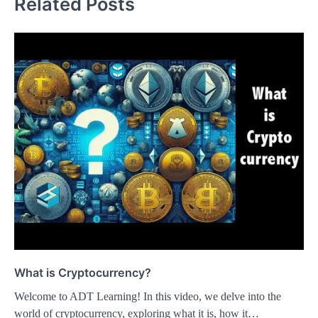
Related Posts
What is Cryptocurrency?
Welcome to ADT Learning! In this video, we delve into the
world of cryptocurrency, exploring what it is, how it…