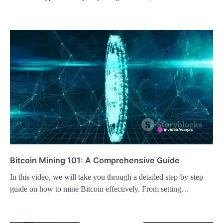
Bitcoin Mining 101: A Comprehensive Guide
In this video, we will take you through a detailed step-by-step
guide on how to mine Bitcoin effectively. From setting…