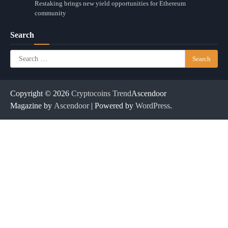
Restaking brings new yield opportunities for Ethereum
community
Search
Search
for:
Copyright © 2026
Cryptocoins Trend
Ascendoor
Magazine by
Ascendoor
| Powered by
WordPress
.