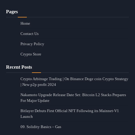
Pages
Home
Contact Us
Privacy Policy
Crypto Store
Recent Posts
Crypto Arbitrage Trading | On Binance Doge coin Crypto Strategy
| New p2p profit 2024
Nakamoto Upgrade Release Date Set: Bitcoin L2 Stacks Prepares
For Major Update
Bitlayer Debuts First Official NFT Following its Mainnet-V1
Launch
09. Solidity Basics – Gas