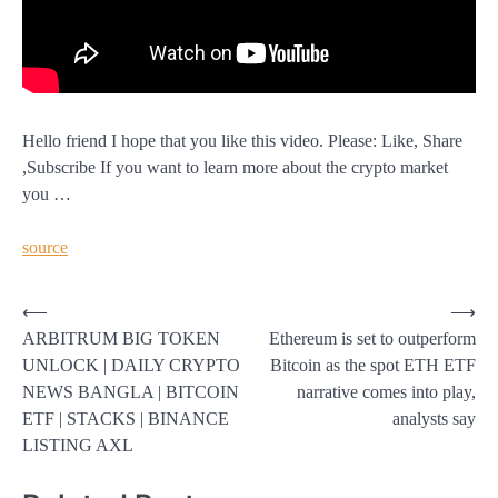
Hello friend I hope that you like this video. Please: Like, Share
,Subscribe If you want to learn more about the crypto market
you …
source
Post
⟵
⟶
ARBITRUM BIG TOKEN
Ethereum is set to outperform
navigation
UNLOCK | DAILY CRYPTO
Bitcoin as the spot ETH ETF
NEWS BANGLA | BITCOIN
narrative comes into play,
ETF | STACKS | BINANCE
analysts say
LISTING AXL