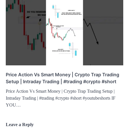
Price Action Vs Smart Money | Crypto Trap Trading
Setup | Intraday Trading | #trading #crypto #short
Price Action Vs Smart Money | Crypto Trap Trading Setup |
Intraday Trading | #trading #crypto #short #youtubeshorts IF
YOU…
Leave a Reply