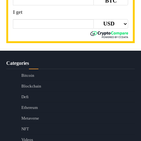
BTC
I get
Categories
Bitcoin
Blockchain
Defi
Ethereum
Metaverse
NFT
Videos