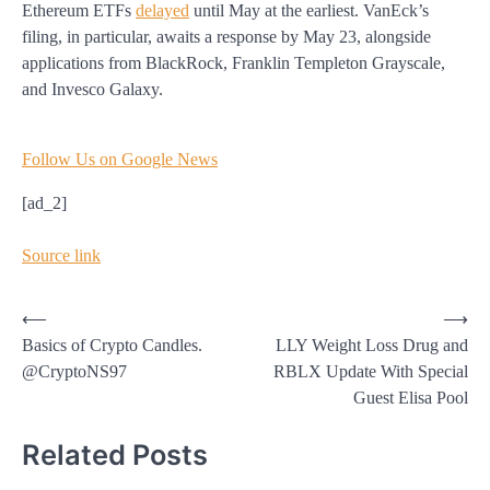
Ethereum ETFs
delayed
until May at the earliest. VanEck’s
filing, in particular, awaits a response by May 23, alongside
applications from BlackRock, Franklin Templeton Grayscale,
and Invesco Galaxy.
Follow Us on Google News
[ad_2]
Source link
Post
⟵
⟶
Basics of Crypto Candles.
LLY Weight Loss Drug and
navigation
@CryptoNS97
RBLX Update With Special
Guest Elisa Pool
Related Posts