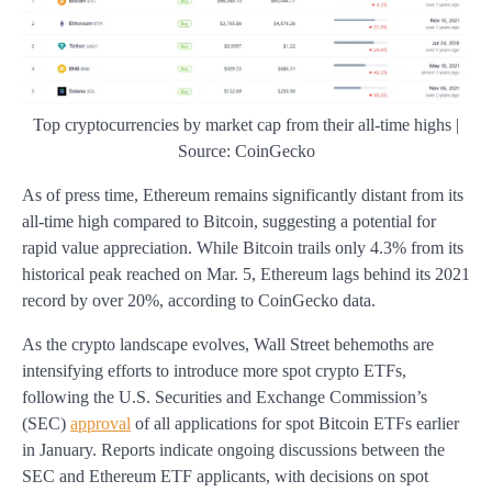
Top cryptocurrencies by market cap from their all-time highs |
Source: CoinGecko
As of press time, Ethereum remains significantly distant from its
all-time high compared to Bitcoin, suggesting a potential for
rapid value appreciation. While Bitcoin trails only 4.3% from its
historical peak reached on Mar. 5, Ethereum lags behind its 2021
record by over 20%, according to CoinGecko data.
As the crypto landscape evolves, Wall Street behemoths are
intensifying efforts to introduce more spot crypto ETFs,
following the U.S. Securities and Exchange Commission’s
(SEC)
approval
of all applications for spot Bitcoin ETFs earlier
in January. Reports indicate ongoing discussions between the
SEC and Ethereum ETF applicants, with decisions on spot