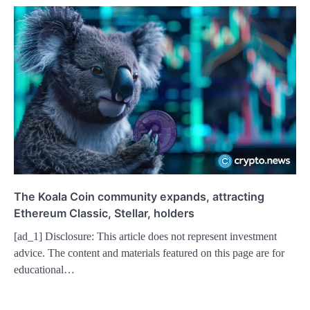
The Koala Coin community expands, attracting
Ethereum Classic, Stellar, holders
[ad_1] Disclosure: This article does not represent investment
advice. The content and materials featured on this page are for
educational…