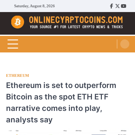
Skip
Saturday, August 8, 2026
Facebook
Twitter
Youtu
to
content
Cryptocoins Trend
ETHEREUM
Ethereum is set to outperform
Bitcoin as the spot ETH ETF
narrative comes into play,
analysts say