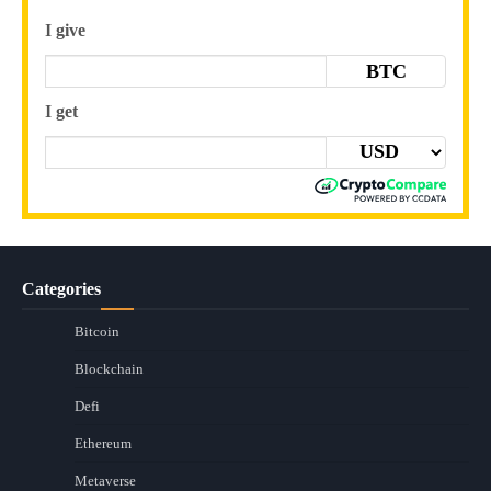
I give
BTC
I get
Categories
Bitcoin
Blockchain
Defi
Ethereum
Metaverse