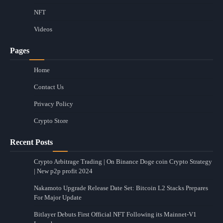
NFT
Videos
Pages
Home
Contact Us
Privacy Policy
Crypto Store
Recent Posts
Crypto Arbitrage Trading | On Binance Doge coin Crypto Strategy
| New p2p profit 2024
Nakamoto Upgrade Release Date Set: Bitcoin L2 Stacks Prepares
For Major Update
Bitlayer Debuts First Official NFT Following its Mainnet-V1