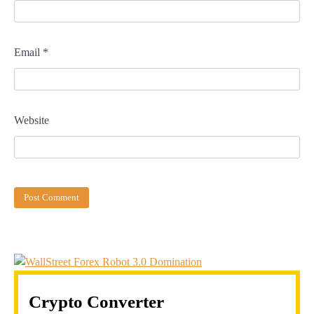
Email
*
Website
Crypto Converter