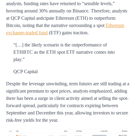
analysts, funding rates have returned to “sensible levels,”
hovering around 30% annually on Binance. Therefore, analysts
at QCP Capital anticipate Ethereum (ETH) to outperform
Bitcoin, noting that the narrative surrounding a spot
Ethereum
exchange-traded fund
(ETF) gains traction.
“[…] the likely scenario is the outperformance of
ETHBTC as the ETH spot ETF narrative comes into
play.”
QCP Capital
Despite the leverage unwinding, term futures are still trading at a
significant premium to spot prices, analysts emphasized, adding
there has been a surge in client activity aimed at selling the spot-
forward spread, particularly for contracts expiring between
September and December this year, allowing investors to secure
risk-free yields for the year.