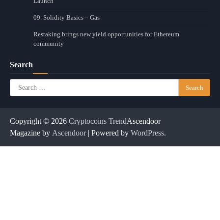
Launch
09. Solidity Basics – Gas
Restaking brings new yield opportunities for Ethereum
community
Search
Search
for:
Copyright © 2026
Cryptocoins Trend
Ascendoor
Magazine by
Ascendoor
| Powered by
WordPress
.