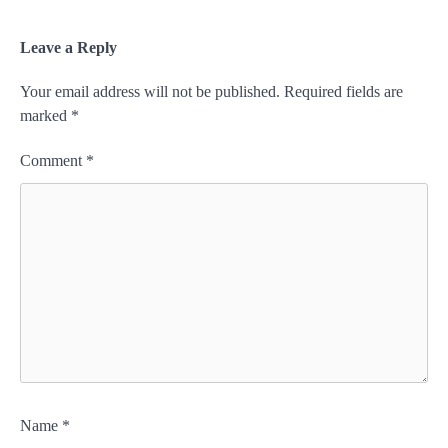
Leave a Reply
Your email address will not be published.
Required fields are
marked
*
Comment
*
Name
*