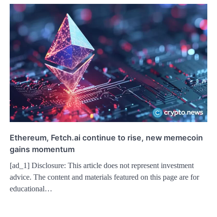
Ethereum, Fetch.ai continue to rise, new memecoin
gains momentum
[ad_1] Disclosure: This article does not represent investment
advice. The content and materials featured on this page are for
educational…