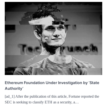
Ethereum Foundation Under Investigation by ‘State
Authority’
[ad_1] After the publication of this article, Fortune reported the
SEC is seeking to classify ETH as a security, a…