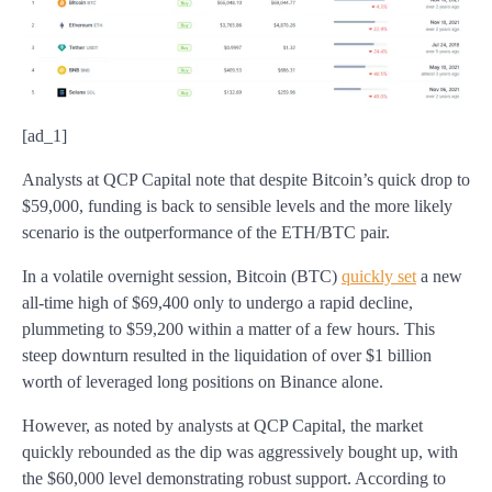
[ad_1]
Analysts at QCP Capital note that despite Bitcoin’s quick drop to
$59,000, funding is back to sensible levels and the more likely
scenario is the outperformance of the ETH/BTC pair.
In a volatile overnight session, Bitcoin (BTC)
quickly set
a new
all-time high of $69,400 only to undergo a rapid decline,
plummeting to $59,200 within a matter of a few hours. This
steep downturn resulted in the liquidation of over $1 billion
worth of leveraged long positions on Binance alone.
However, as noted by analysts at QCP Capital, the market
quickly rebounded as the dip was aggressively bought up, with
the $60,000 level demonstrating robust support. According to