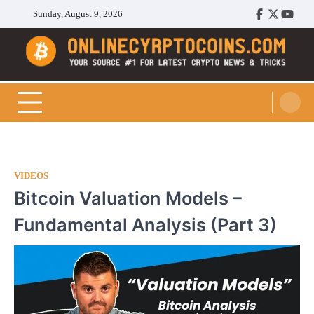
Skip
Sunday, August 9, 2026
Facebook
Twitter
Youtu
to
content
Cryptocoins Trend
VIDEOS
Bitcoin Valuation Models –
Fundamental Analysis (Part 3)