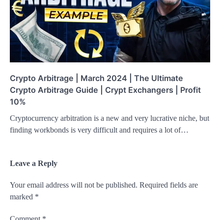
Crypto Arbitrage | March 2024 | The Ultimate
Crypto Arbitrage Guide | Crypt Exchangers | Profit
10%
Cryptocurrency arbitration is a new and very lucrative niche, but
finding workbonds is very difficult and requires a lot of…
Leave a Reply
Your email address will not be published.
Required fields are
marked
*
Comment
*