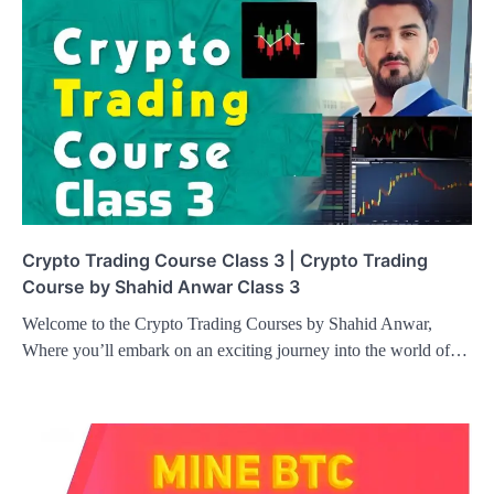
Crypto Trading Course Class 3 | Crypto Trading
Course by Shahid Anwar Class 3
Welcome to the Crypto Trading Courses by Shahid Anwar,
Where you’ll embark on an exciting journey into the world of…