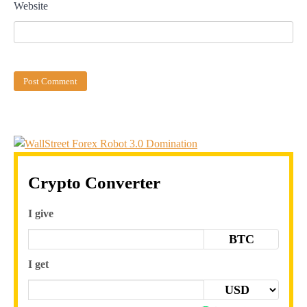
Website
Crypto Converter
I give
BTC
I get