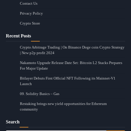
Contact Us
Privacy Policy
Crypto Store
Recent Posts
Crypto Arbitrage Trading | On Binance Doge coin Crypto Strategy
| New p2p profit 2024
Nakamoto Upgrade Release Date Set: Bitcoin L2 Stacks Prepares
For Major Update
Bitlayer Debuts First Official NFT Following its Mainnet-V1
Launch
09. Solidity Basics – Gas
Restaking brings new yield opportunities for Ethereum
community
Search