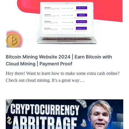
Bitcoin Mining Website 2024 | Earn Bitcoin with
Cloud Mining | Payment Proof
Hey there! Want to learn how to make some extra cash online?
Check out cloud mining. It’s a great way…