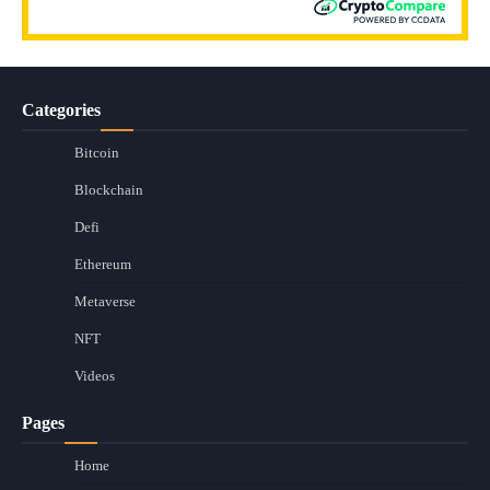
Categories
Bitcoin
Blockchain
Defi
Ethereum
Metaverse
NFT
Videos
Pages
Home