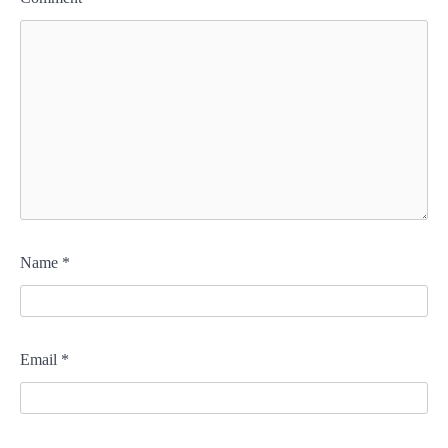
Name
*
Email
*