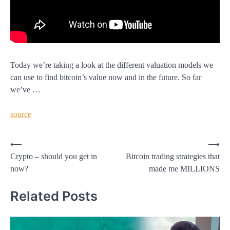
Today we’re taking a look at the different valuation models we
can use to find bitcoin’s value now and in the future. So far
we’ve …
source
Post
⟵
⟶
Crypto – should you get in
Bitcoin trading strategies that
navigation
now?
made me MILLIONS
Related Posts