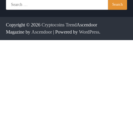
Search
for:
Copyright © 2026
Cryptocoins Trend
Ascendoor
Magazine by
Ascendoor
| Powered by
WordPress
.