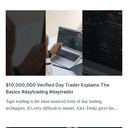
$10,000,000 Verified Day Trader Explains The
Basics #daytrading #daytrader
Tape reading is the most nuanced form of day trading
techniques. It’s very difficult to master. Alex Temiz gives his…