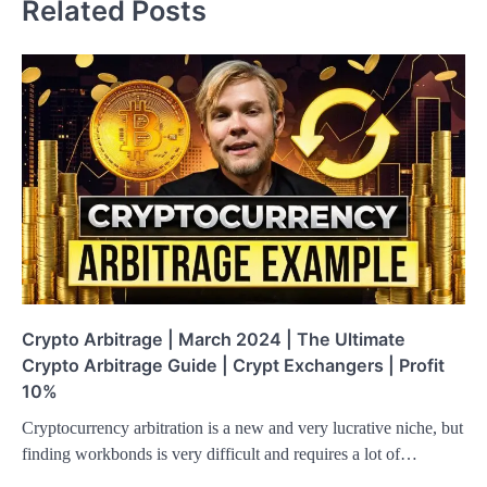
Related Posts
Crypto Arbitrage | March 2024 | The Ultimate
Crypto Arbitrage Guide | Crypt Exchangers | Profit
10%
Cryptocurrency arbitration is a new and very lucrative niche, but
finding workbonds is very difficult and requires a lot of…