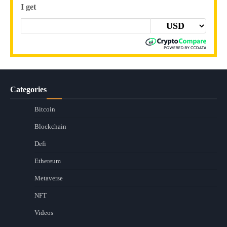
I get
Categories
Bitcoin
Blockchain
Defi
Ethereum
Metaverse
NFT
Videos