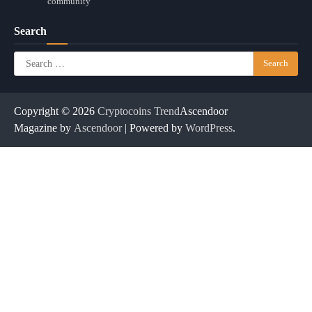
community
Search
Search
for:
Copyright © 2026
Cryptocoins Trend
Ascendoor
Magazine by
Ascendoor
| Powered by
WordPress
.