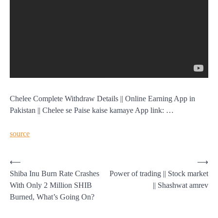
Chelee Complete Withdraw Details || Online Earning App in
Pakistan || Chelee se Paise kaise kamaye App link: …
source
Post
⟵
⟶
Shiba Inu Burn Rate Crashes
Power of trading || Stock market
navigation
With Only 2 Million SHIB
|| Shashwat amrev
Burned, What’s Going On?