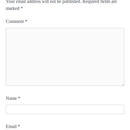
Your email address will not be published.
Required fields are
marked
*
Comment
*
Name
*
Email
*