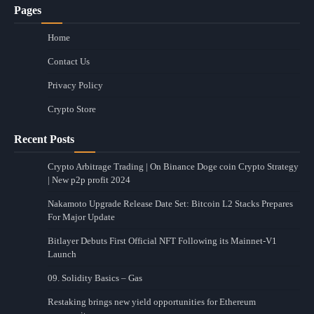
Pages
Home
Contact Us
Privacy Policy
Crypto Store
Recent Posts
Crypto Arbitrage Trading | On Binance Doge coin Crypto Strategy
| New p2p profit 2024
Nakamoto Upgrade Release Date Set: Bitcoin L2 Stacks Prepares
For Major Update
Bitlayer Debuts First Official NFT Following its Mainnet-V1
Launch
09. Solidity Basics – Gas
Restaking brings new yield opportunities for Ethereum