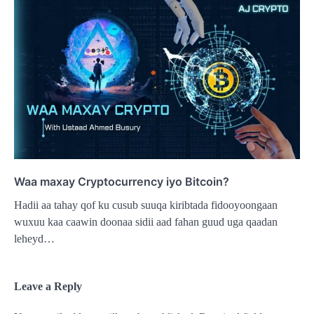
Waa maxay Cryptocurrency iyo Bitcoin?
Hadii aa tahay qof ku cusub suuqa kiribtada fidooyoongaan
wuxuu kaa caawin doonaa sidii aad fahan guud uga qaadan
leheyd…
Leave a Reply