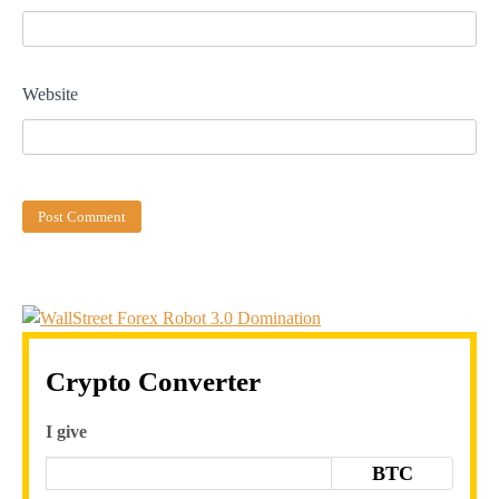
Website
Crypto Converter
I give
BTC