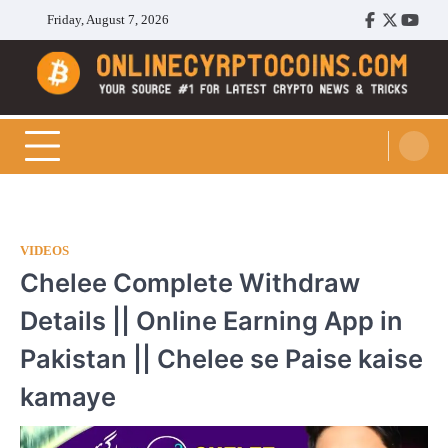
Skip
Friday, August 7, 2026
Facebook
Twitter
Youtu
to
content
Cryptocoins Trend
VIDEOS
Chelee Complete Withdraw
Details || Online Earning App in
Pakistan || Chelee se Paise kaise
kamaye