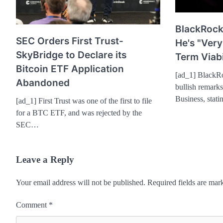
BlackRock
SEC Orders First Trust-
He's "Very
SkyBridge to Declare its
Term Viabi
Bitcoin ETF Application
[ad_1] BlackR
Abandoned
bullish remark
Business, stati
[ad_1] First Trust was one of the first to file
for a BTC ETF, and was rejected by the
SEC…
Leave a Reply
Your email address will not be published.
Required fields are ma
Comment
*