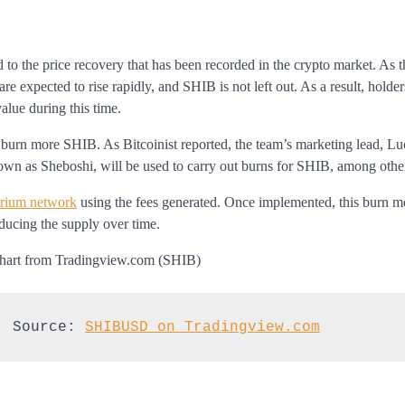
 to the price recovery that has been recorded in the crypto market. As 
re expected to rise rapidly, and SHIB is not left out. As a result, holde
value during this time.
 burn more SHIB. As Bitcoinist reported, the team’s marketing lead, Lu
nown as Sheboshi, will be used to carry out burns for SHIB, among othe
arium network
using the fees generated. Once implemented, this burn 
educing the supply over time.
| Source: 
SHIBUSD on Tradingview.com