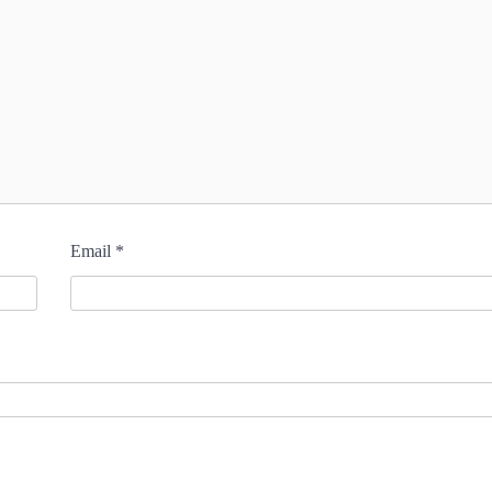
Email
*