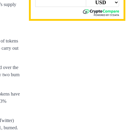
’s supply
 of tokens
 carry out
d over the
ly two burn
tokens have
.93%
Twitter)
1, burned.