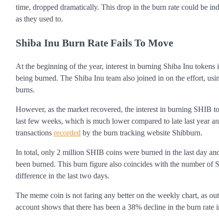
time, dropped dramatically. This drop in the burn rate could be in
as they used to.
Shiba Inu Burn Rate Fails To Move
At the beginning of the year, interest in burning Shiba Inu tokens 
being burned. The Shiba Inu team also joined in on the effort, us
burns.
However, as the market recovered, the interest in burning SHIB to
last few weeks, which is much lower compared to late last year and
transactions
recorded
by the burn tracking website Shibburn.
In total, only 2 million SHIB coins were burned in the last day a
been burned. This burn figure also coincides with the number of 
difference in the last two days.
The meme coin is not faring any better on the weekly chart, as outl
account shows that there has been a 38% decline in the burn rate 