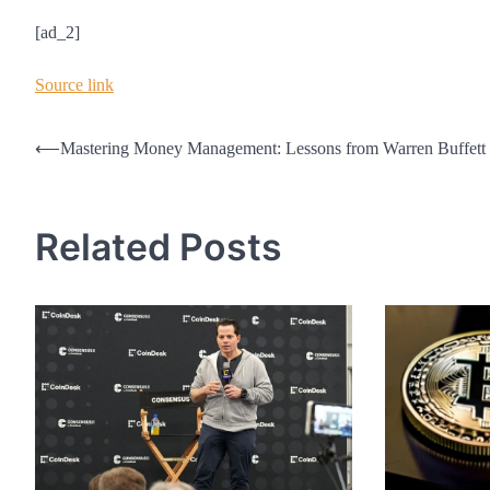
[ad_2]
Source link
Post
⟵
Mastering Money Management: Lessons from Warren Buffett
navigation
Related Posts