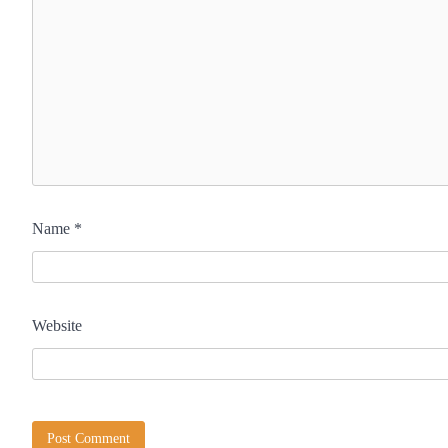
Name
*
Website