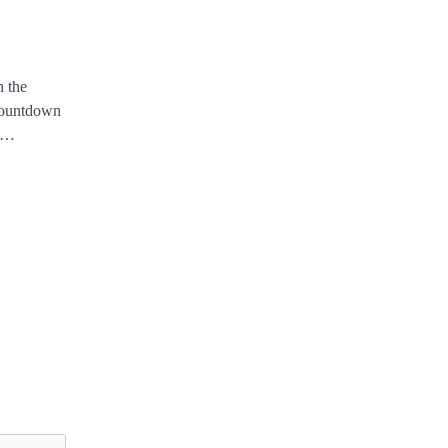
n
h the
 countdown
ly…