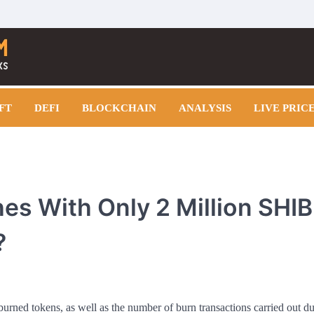
FT
DEFI
BLOCKCHAIN
ANALYSIS
LIVE PRIC
es With Only 2 Million SHIB
?
 burned tokens, as well as the number of burn transactions carried out du