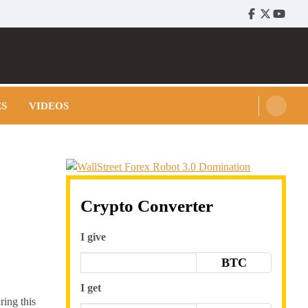
Facebook
Twitter
Youtu
ES
VIDEOS
Crypto Converter
I give
BTC
I get
ring this