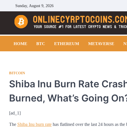
Skip
Sunday, August 9, 2026
to
content
Cryptocoins Trend
HOME
BTC
ETHEREUM
METAVERSE
N
BITCOIN
Shiba Inu Burn Rate Crash
Burned, What’s Going On
[ad_1]
The
Shiba Inu burn rate
has flatlined over the last 24 hours as the