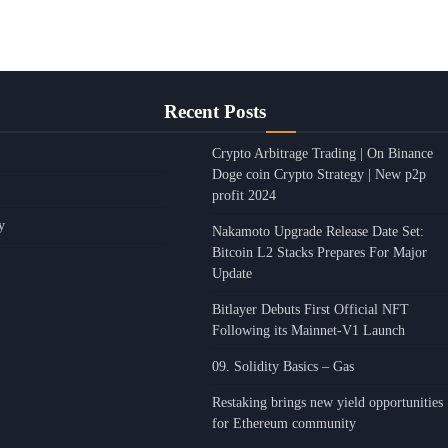
Recent Posts
Crypto Arbitrage Trading | On Binance
Doge coin Crypto Strategy | New p2p
profit 2024
y
Nakamoto Upgrade Release Date Set:
Bitcoin L2 Stacks Prepares For Major
Update
Bitlayer Debuts First Official NFT
Following its Mainnet-V1 Launch
09. Solidity Basics – Gas
Restaking brings new yield opportunities
for Ethereum community