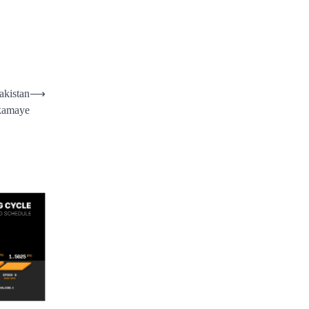
akistan
⟶
 kamaye