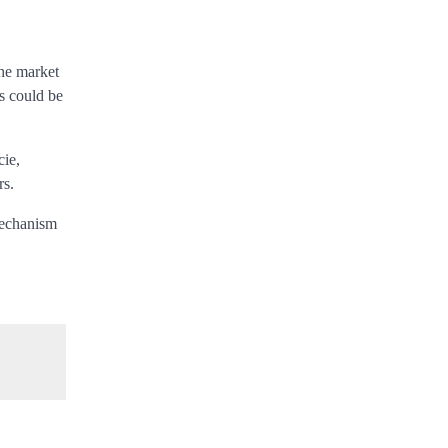
the market
rs could be
cie,
rs.
mechanism