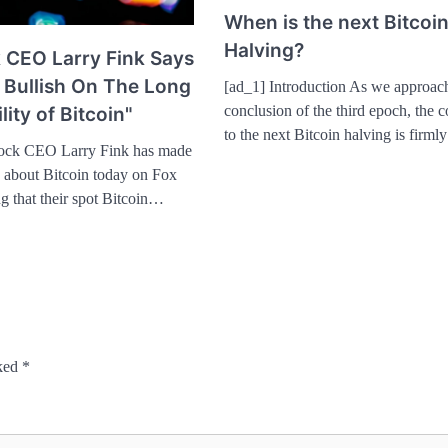
When is the next Bitcoi
Halving?
 CEO Larry Fink Says
 Bullish On The Long
[ad_1] Introduction As we approac
conclusion of the third epoch, the
lity of Bitcoin"
to the next Bitcoin halving is firm
ock CEO Larry Fink has made
s about Bitcoin today on Fox
ng that their spot Bitcoin…
rked
*