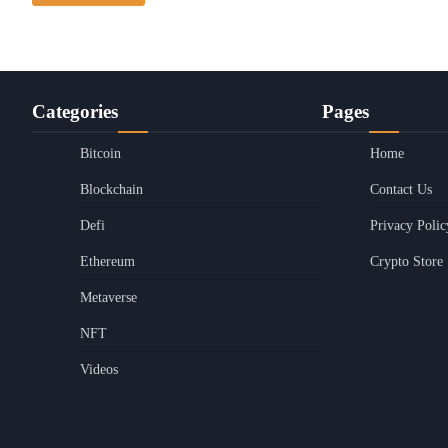
Categories
Pages
Bitcoin
Home
Blockchain
Contact Us
Defi
Privacy Polic
Ethereum
Crypto Store
Metaverse
NFT
Videos