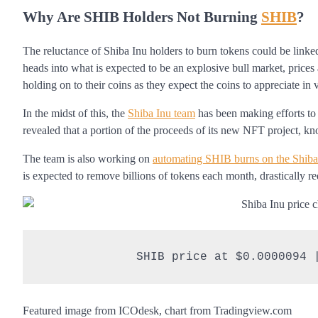
Why Are SHIB Holders Not Burning
SHIB
?
The reluctance of Shiba Inu holders to burn tokens could be linked
heads into what is expected to be an explosive bull market, prices a
holding on to their coins as they expect the coins to appreciate in 
In the midst of this, the
Shiba Inu team
has been making efforts to
revealed that a portion of the proceeds of its new NFT project, k
The team is also working on
automating SHIB burns on the Shib
is expected to remove billions of tokens each month, drastically r
SHIB price at $0.0000094 
Featured image from ICOdesk, chart from Tradingview.com