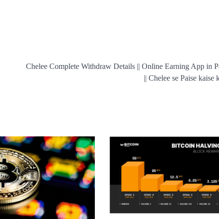
Chelee Complete Withdraw Details || Online Earning App in P
|| Chelee se Paise kaise