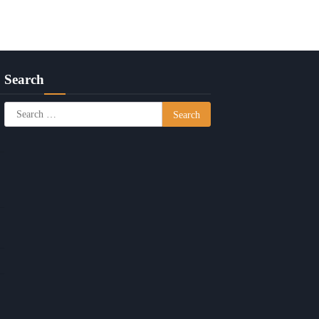
Search
Search
for: