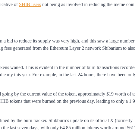
dicative of
SHIB users
not being as involved in reducing the meme coin
in a bid to reduce its supply was very high, and this saw a large number
ing fees generated from the Ethereum Layer 2 network Shibarium to also
kens waned. This is evident in the number of burn transactions recorde
 early this year. For example, in the last 24 hours, there have been on
nd going by the current value of the token, approximately $19 worth of 
SHIB tokens that were burned on the previous day, leading to only a 1
ined by the burn tracker. Shibburn’s update on its official X (formerly 
in the last seven days, with only 64.85 million tokens worth around $61