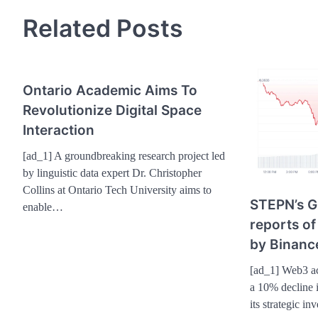
Related Posts
Ontario Academic Aims To
Revolutionize Digital Space
Interaction
[ad_1] A groundbreaking research project led
by linguistic data expert Dr. Christopher
Collins at Ontario Tech University aims to
STEPN’s G
enable…
reports of
by Binanc
[ad_1] Web3 ac
a 10% decline i
its strategic i