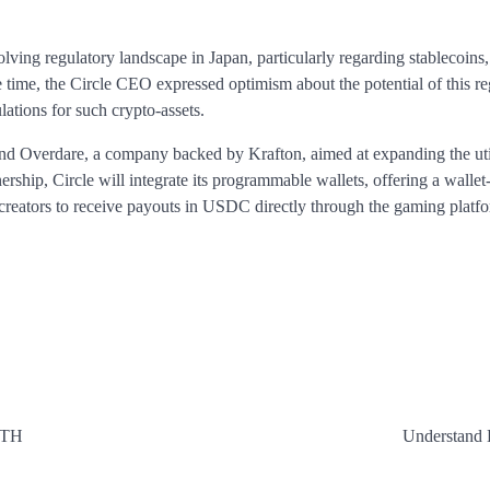
volving regulatory landscape in Japan, particularly regarding stablecoins
e time, the Circle CEO expressed optimism about the potential of this re
lations for such crypto-assets.
d Overdare, a company backed by Krafton, aimed at expanding the util
hip, Circle will integrate its programmable wallets, offering a wallet-
 creators to receive payouts in USDC directly through the gaming platf
ITH
Understand 