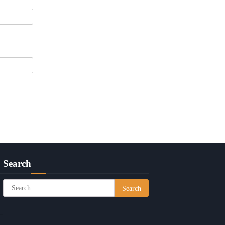
Search
Search
for: