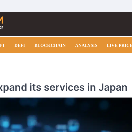
FT
DEFI
BLOCKCHAIN
ANALYSIS
LIVE PRIC
xpand its services in Japan