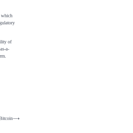
, which
gulatory
ity of
as-a-
orm.
Bitcoin
⟶