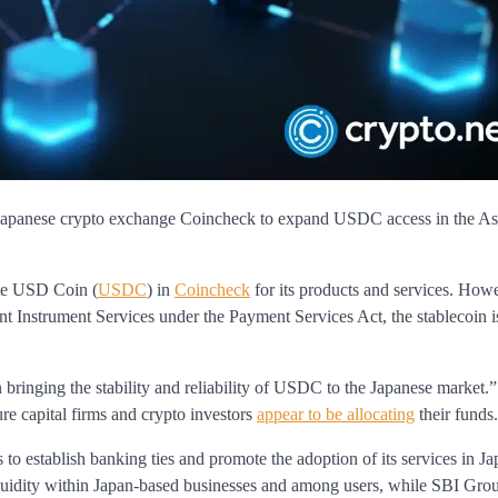
th Japanese crypto exchange Coincheck to expand USDC access in the As
ate USD Coin (
USDC
) in
Coincheck
for its products and services. Howe
ent Instrument Services under the Payment Services Act, the stablecoin i
 bringing the stability and reliability of USDC to the Japanese market.
re capital firms and crypto investors
appear to be allocating
their funds.
to establish banking ties and promote the adoption of its services in Ja
quidity within Japan-based businesses and among users, while SBI Group