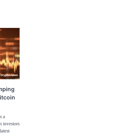
mping
itcoin
s a
 investors
latest