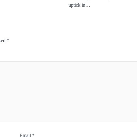
uptick in…
rked
*
Email
*