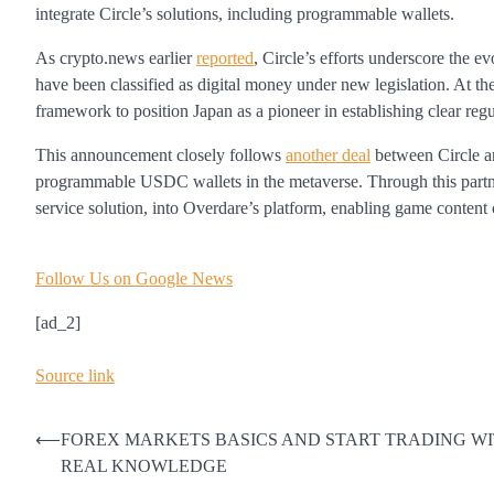
integrate Circle’s solutions, including programmable wallets.
As crypto.news earlier
reported
, Circle’s efforts underscore the e
have been classified as digital money under new legislation. At th
framework to position Japan as a pioneer in establishing clear regu
This announcement closely follows
another deal
between Circle an
programmable USDC wallets in the metaverse. Through this partners
service solution, into Overdare’s platform, enabling game content
Follow Us on Google News
[ad_2]
Source link
Post
⟵
FOREX MARKETS BASICS AND START TRADING W
REAL KNOWLEDGE
navigation