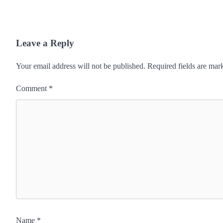
Leave a Reply
Your email address will not be published.
Required fields are ma
Comment
*
Name
*