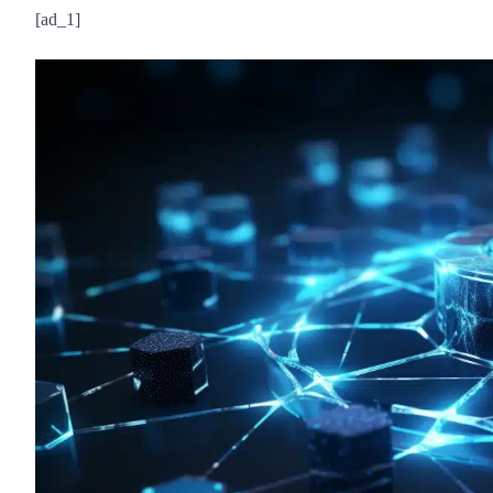
[ad_1]