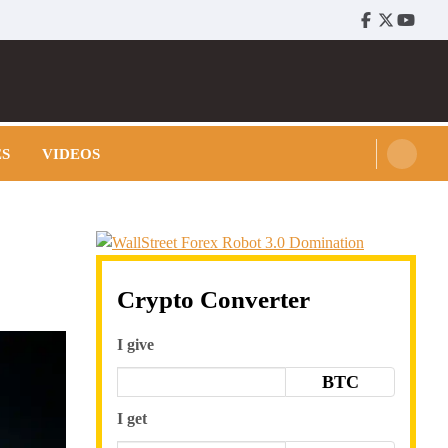
Facebook
Twitter
Youtu
ES
VIDEOS
Crypto Converter
I give
BTC
I get