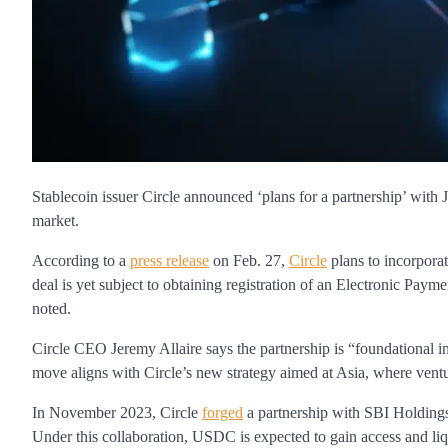
Stablecoin issuer Circle announced ‘plans for a partnership’ wi
market.
According to a
press release
on Feb. 27,
Circle
plans to incorpor
deal is yet subject to obtaining registration of an Electronic Paym
noted.
Circle CEO Jeremy Allaire says the partnership is “foundational in
move aligns with Circle’s new strategy aimed at Asia, where ventu
In November 2023, Circle
forged
a partnership with SBI Holdings 
Under this collaboration, USDC is expected to gain access and li