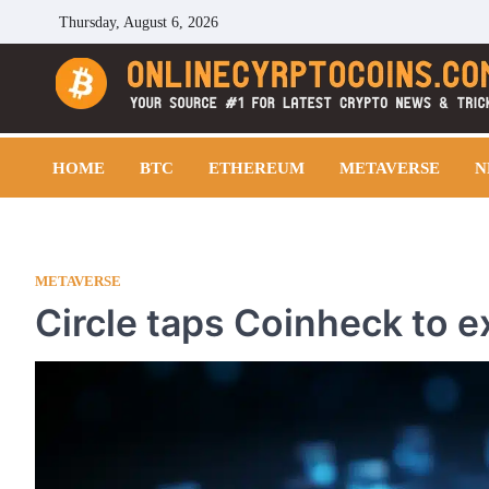
Skip
Thursday, August 6, 2026
to
content
Cryptocoins Trend
HOME
BTC
ETHEREUM
METAVERSE
N
METAVERSE
Circle taps Coinheck to e