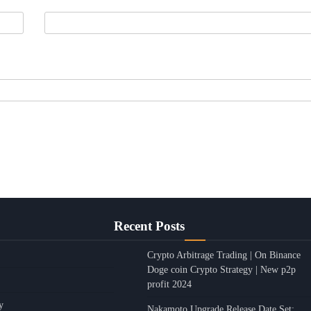
Recent Posts
Crypto Arbitrage Trading | On Binance
Doge coin Crypto Strategy | New p2p
profit 2024
y
Nakamoto Upgrade Release Date Set: