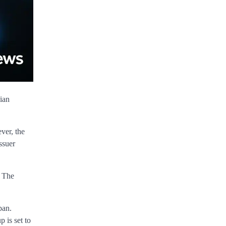
ian
ver, the
ssuer
” The
pan.
 is set to