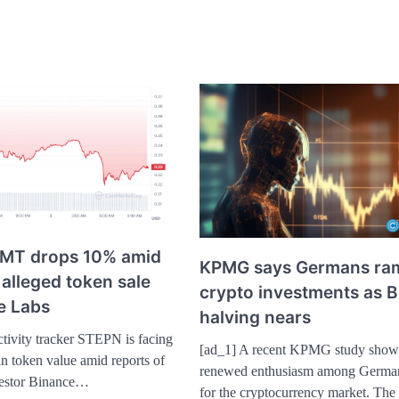
MT drops 10% amid
KPMG says Germans ra
 alleged token sale
crypto investments as B
e Labs
halving nears
tivity tracker STEPN is facing
[ad_1] A recent KPMG study show
n token value amid reports of
renewed enthusiasm among German
nvestor Binance…
for the cryptocurrency market. The 