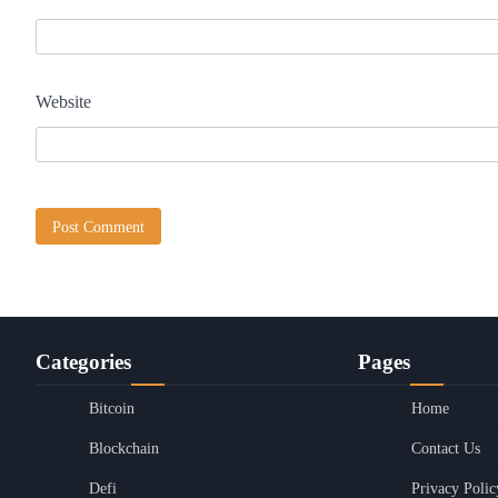
Website
Categories
Pages
Bitcoin
Home
Blockchain
Contact Us
Defi
Privacy Polic