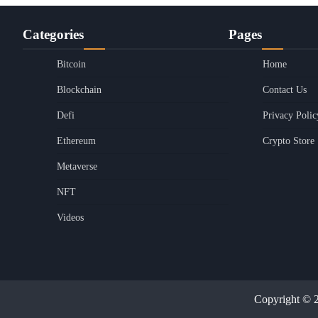
Categories
Pages
Bitcoin
Home
Blockchain
Contact Us
Defi
Privacy Polic
Ethereum
Crypto Store
Metaverse
NFT
Videos
Copyright © 