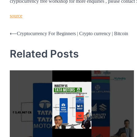
cryptocurrency free workshop for more enquiries , please contac
source
Post
⟵
Cryptocurrency For Beginners | Crypto currency | Bitcoin
navigation
Related Posts