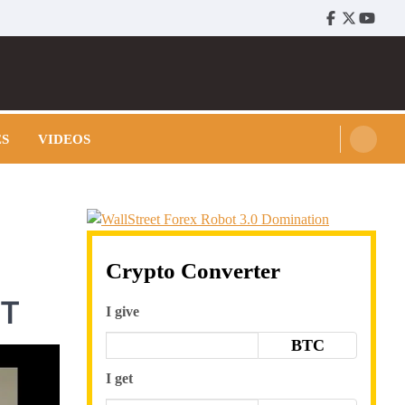
Facebook
Twitter
Youtu
ES
VIDEOS
Crypto Converter
NT
I give
BTC
I get