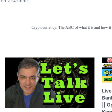
t :+91 7034891010.
Cryptocurrency: The ABC of what it is and how it
Live
Ban
|| O
Kann