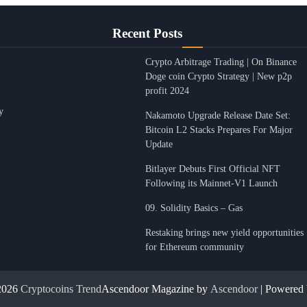
Recent Posts
Crypto Arbitrage Trading | On Binance
Doge coin Crypto Strategy | New p2p
profit 2024
y
Nakamoto Upgrade Release Date Set:
Bitcoin L2 Stacks Prepares For Major
Update
Bitlayer Debuts First Official NFT
Following its Mainnet-V1 Launch
09. Solidity Basics – Gas
Restaking brings new yield opportunities
for Ethereum community
2026
Cryptocoins Trend
Ascendoor Magazine by
Ascendoor
| Powered