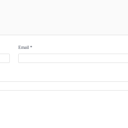
Email
*