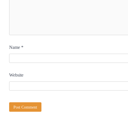
Name
*
Website