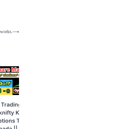
 works.
⟶
 Trading in
knifty Kannada
ptions Trading
ada || Basics