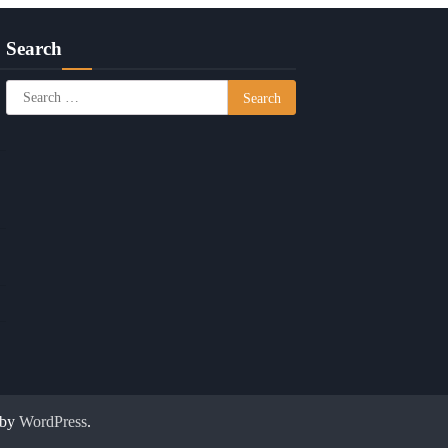
Search
Search
for:
 by
WordPress
.