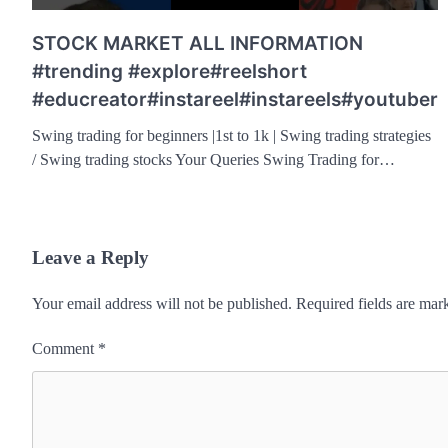
STOCK MARKET ALL INFORMATION
#trending #explore#reelshort
#educreator#instareel#instareels#youtuber
Swing trading for beginners |1st to 1k | Swing trading strategies
/ Swing trading stocks Your Queries Swing Trading for…
Leave a Reply
Your email address will not be published.
Required fields are ma
Comment
*