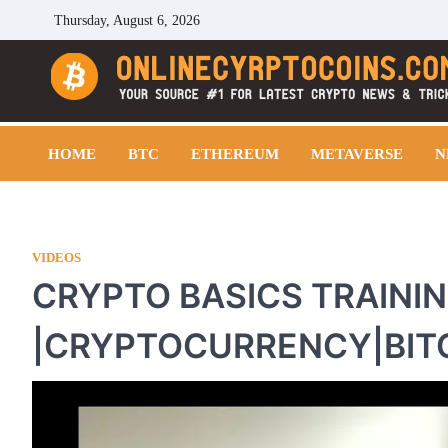
Skip
Thursday, August 6, 2026
to
content
Cryptocoins Trend
HOME
BTC
ETHEREUM
METAVERSE
N
VIDEOS
CRYPTO BASICS TRAINI
|CRYPTOCURRENCY|BIT