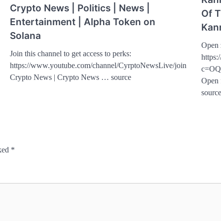
Crypto News | Politics | News |
Of T
Entertainment | Alpha Token on
Kan
Solana
Open 
Join this channel to get access to perks:
https:
https://www.youtube.com/channel/CyrptoNewsLive/join
c=OQ
Crypto News | Crypto News … source
Open 
sourc
rked
*