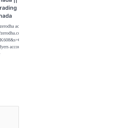
rading
nada
zerodha account :
//zerodha.com/?
K608&s=CONSOLE
fyers account …
e