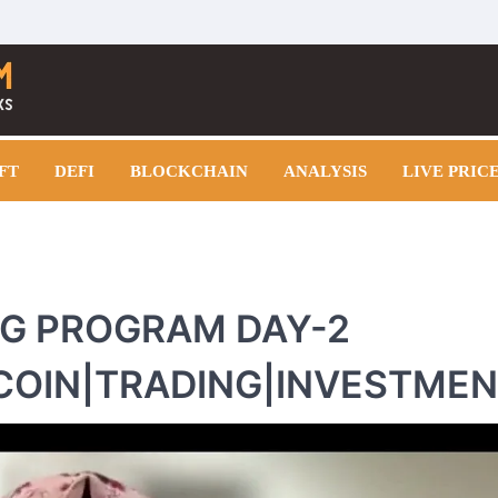
FT
DEFI
BLOCKCHAIN
ANALYSIS
LIVE PRIC
NG PROGRAM DAY-2
COIN|TRADING|INVESTME