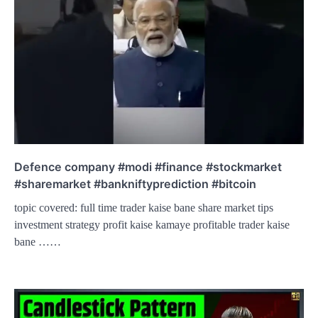
Defence company #modi #finance #stockmarket
#sharemarket #bankniftyprediction #bitcoin
topic covered: full time trader kaise bane share market tips
investment strategy profit kaise kamaye profitable trader kaise
bane ……