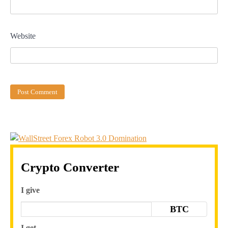
Website
Crypto Converter
I give
BTC
I get