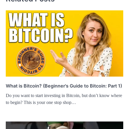
What is Bitcoin? (Beginner's Guide to Bitcoin: Part 1)
Do you want to start investing in Bitcoin, but don’t know where
to begin? This is your one stop shop…