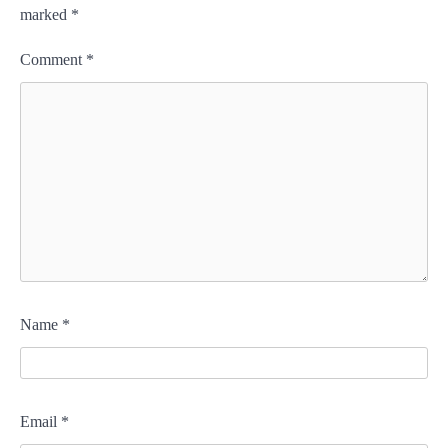
marked
*
Comment
*
Name
*
Email
*