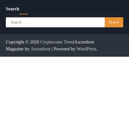
Search
Search
for:
Copyright © 2026
Cryptocoins Trend
Ascendoor
Magazine by
Ascendoor
| Powered by
WordPress
.