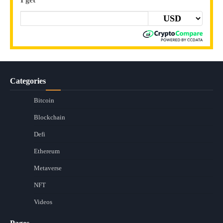
Categories
Bitcoin
Blockchain
Defi
Ethereum
Metaverse
NFT
Videos