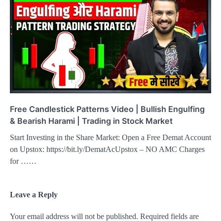
Free Candlestick Patterns Video | Bullish Engulfing
& Bearish Harami | Trading in Stock Market
Start Investing in the Share Market: Open a Free Demat Account
on Upstox: https://bit.ly/DematAcUpstox – NO AMC Charges
for ……
Leave a Reply
Your email address will not be published.
Required fields are