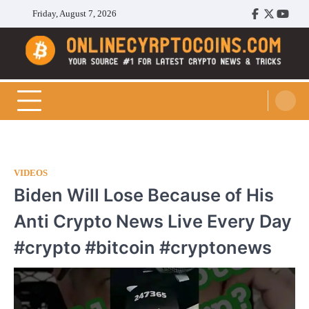
Skip
Friday, August 7, 2026
Facebook
Twitter
Youtu
to
content
Cryptocoins Trend
VIDEOS
Biden Will Lose Because of His
Anti Crypto News Live Every Day
#crypto #bitcoin #cryptonews