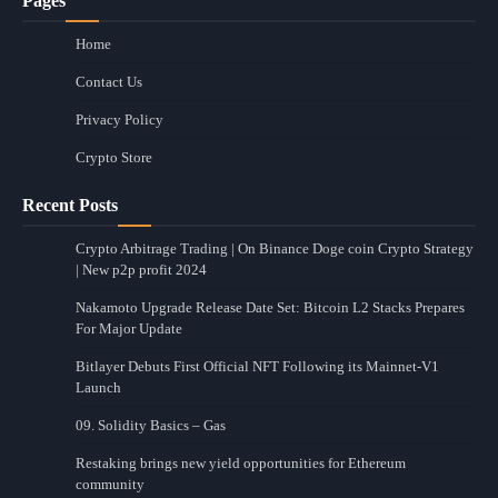
Pages
Home
Contact Us
Privacy Policy
Crypto Store
Recent Posts
Crypto Arbitrage Trading | On Binance Doge coin Crypto Strategy
| New p2p profit 2024
Nakamoto Upgrade Release Date Set: Bitcoin L2 Stacks Prepares
For Major Update
Bitlayer Debuts First Official NFT Following its Mainnet-V1
Launch
09. Solidity Basics – Gas
Restaking brings new yield opportunities for Ethereum
community