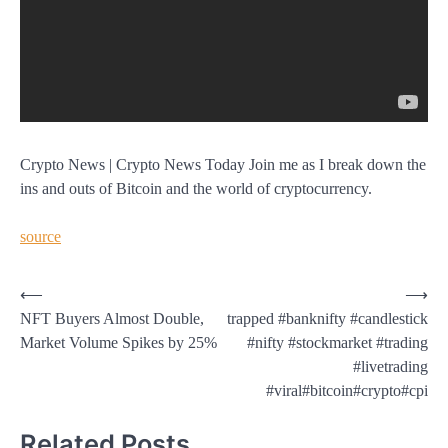
Crypto News | Crypto News Today Join me as I break down the
ins and outs of Bitcoin and the world of cryptocurrency.
source
Post
⟵
⟶
NFT Buyers Almost Double,
trapped #banknifty #candlestick
navigation
Market Volume Spikes by 25%
#nifty #stockmarket #trading
#livetrading
#viral#bitcoin#crypto#cpi
Related Posts