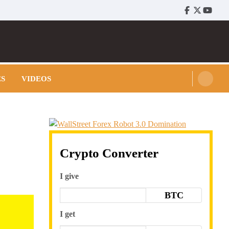
Facebook
Twitter
Youtu
ES
VIDEOS
Crypto Converter
I give
BTC
I get