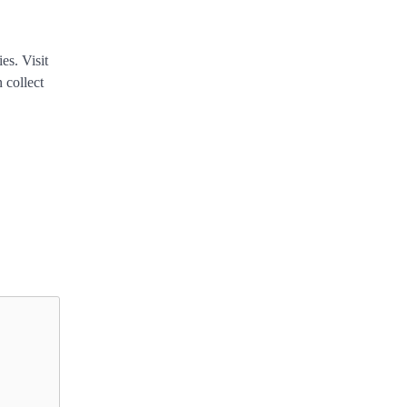
es. Visit
 collect