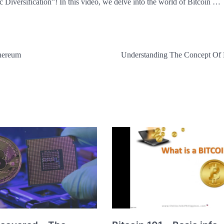
Diversification”! In this video, we delve into the world of Bitcoin …
thereum
Understanding The Concept Of