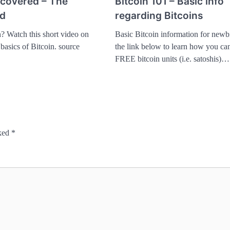
ncovered – The
Bitcoin 101 – Basic info
ld
regarding Bitcoins
n? Watch this short video on
Basic Bitcoin information for newbi
 basics of Bitcoin. source
the link below to learn how you can
FREE bitcoin units (i.e. satoshis)…
rked
*