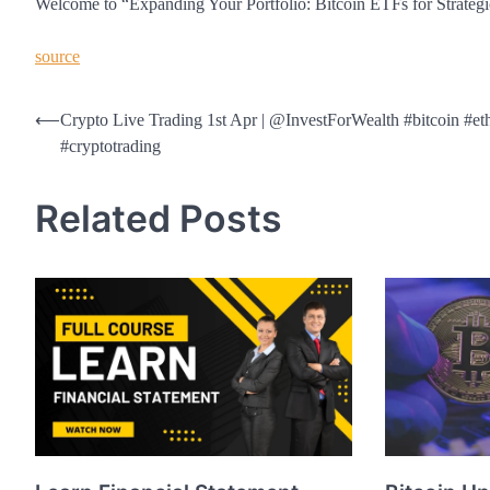
Welcome to “Expanding Your Portfolio: Bitcoin ETFs for Strategic 
source
Post
⟵
Crypto Live Trading 1st Apr | @InvestForWealth #bitcoin #e
#cryptotrading
navigation
Related Posts