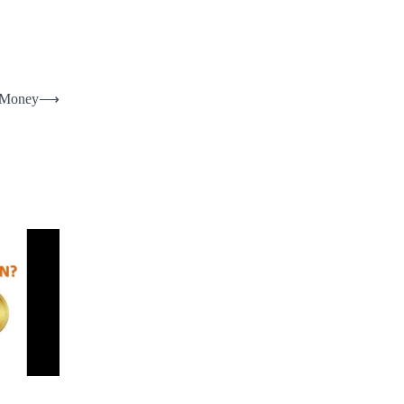
 Money
⟶