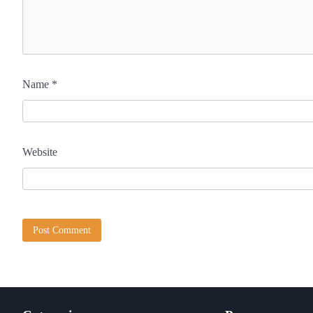
Name
*
Website