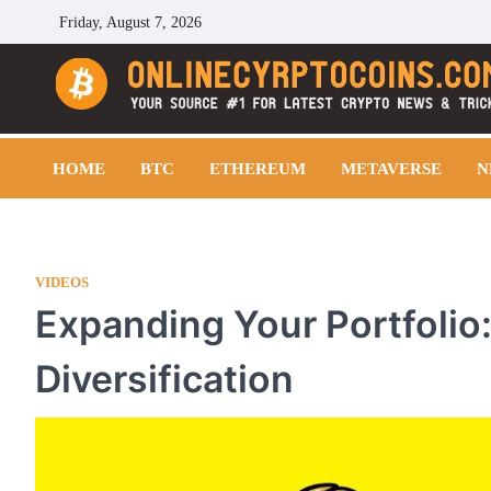
Skip
Friday, August 7, 2026
to
content
Cryptocoins Trend
HOME
BTC
ETHEREUM
METAVERSE
N
VIDEOS
Expanding Your Portfolio:
Diversification