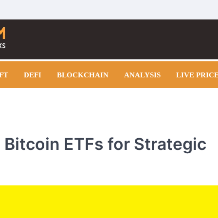
FT
DEFI
BLOCKCHAIN
ANALYSIS
LIVE PRIC
 Bitcoin ETFs for Strategic