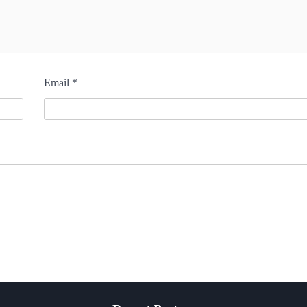
Email
*