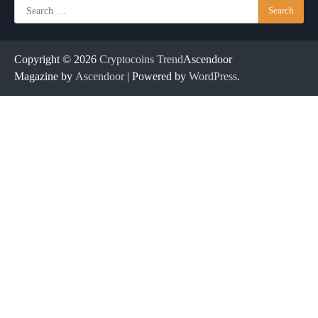
Search
for:
Copyright © 2026
Cryptocoins Trend
Ascendoor
Magazine by
Ascendoor
| Powered by
WordPress
.