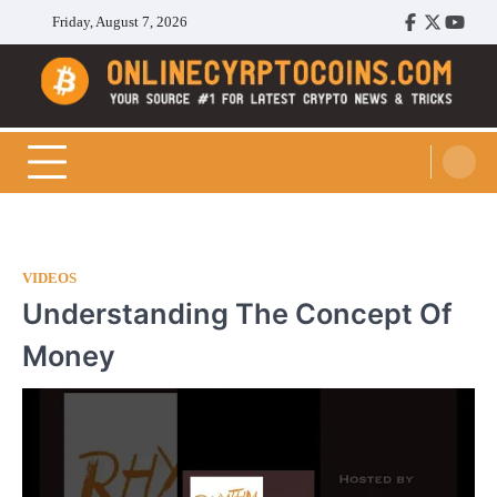
Skip
Friday, August 7, 2026
Facebook
Twitter
Youtu
to
content
Cryptocoins Trend
VIDEOS
Understanding The Concept Of
Money