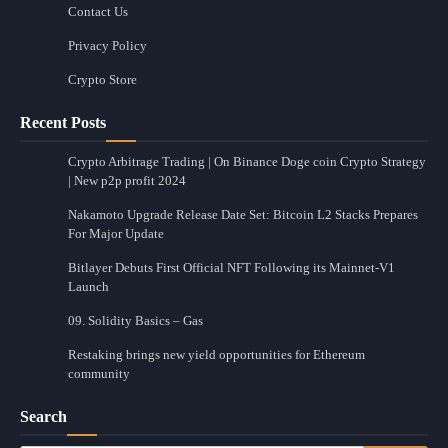
Contact Us
Privacy Policy
Crypto Store
Recent Posts
Crypto Arbitrage Trading | On Binance Doge coin Crypto Strategy
| New p2p profit 2024
Nakamoto Upgrade Release Date Set: Bitcoin L2 Stacks Prepares
For Major Update
Bitlayer Debuts First Official NFT Following its Mainnet-V1
Launch
09. Solidity Basics – Gas
Restaking brings new yield opportunities for Ethereum
community
Search