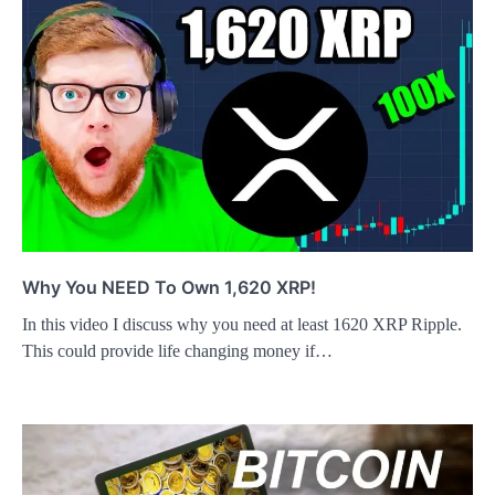
Why You NEED To Own 1,620 XRP!
In this video I discuss why you need at least 1620 XRP Ripple.
This could provide life changing money if…