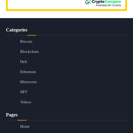
Categories
Bitcoin
Blockchain
Defi
Ethereum
Metaverse
NFT
Videos
Pages
Home