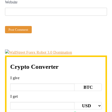
Website
Crypto Converter
I give
BTC
I get