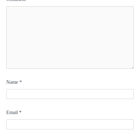
Name
*
Email
*