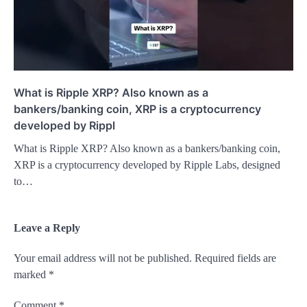
What is Ripple XRP? Also known as a
bankers/banking coin, XRP is a cryptocurrency
developed by Rippl
What is Ripple XRP? Also known as a bankers/banking coin,
XRP is a cryptocurrency developed by Ripple Labs, designed
to…
Leave a Reply
Your email address will not be published.
Required fields are
marked
*
Comment
*