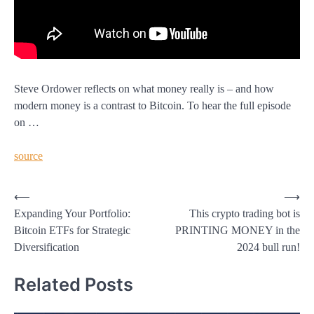
Steve Ordower reflects on what money really is – and how
modern money is a contrast to Bitcoin. To hear the full episode
on …
source
Post
⟵
⟶
Expanding Your Portfolio:
This crypto trading bot is
navigation
Bitcoin ETFs for Strategic
PRINTING MONEY in the
Diversification
2024 bull run!
Related Posts