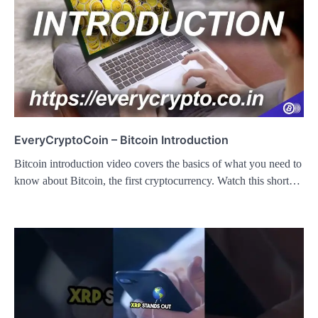
EveryCryptoCoin – Bitcoin Introduction
Bitcoin introduction video covers the basics of what you need to
know about Bitcoin, the first cryptocurrency. Watch this short…