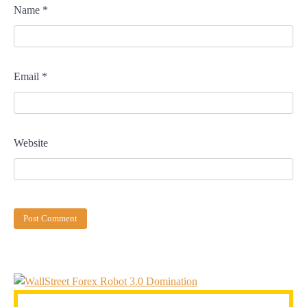
Name
*
Email
*
Website