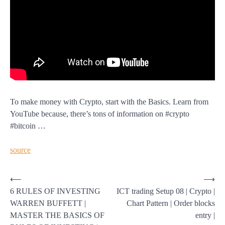
To make money with Crypto, start with the Basics. Learn from
YouTube because, there’s tons of information on #crypto
#bitcoin …
source
Post
⟵
⟶
6 RULES OF INVESTING
ICT trading Setup 08 | Crypto |
navigation
WARREN BUFFETT |
Chart Pattern | Order blocks
MASTER THE BASICS OF
entry |