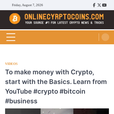
Skip
Friday, August 7, 2026
Facebook
Twitter
Youtu
to
content
Cryptocoins Trend
VIDEOS
To make money with Crypto,
start with the Basics. Learn from
YouTube #crypto #bitcoin
#business