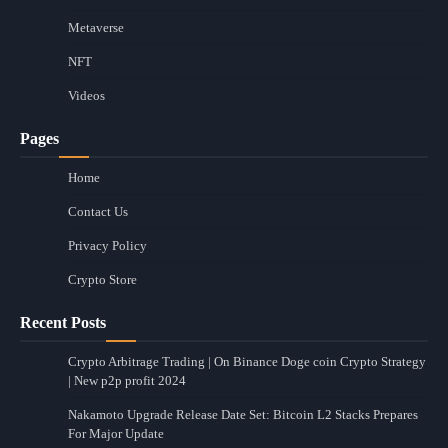
Metaverse
NFT
Videos
Pages
Home
Contact Us
Privacy Policy
Crypto Store
Recent Posts
Crypto Arbitrage Trading | On Binance Doge coin Crypto Strategy
| New p2p profit 2024
Nakamoto Upgrade Release Date Set: Bitcoin L2 Stacks Prepares
For Major Update