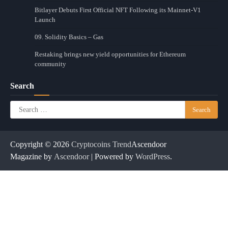
Bitlayer Debuts First Official NFT Following its Mainnet-V1
Launch
09. Solidity Basics – Gas
Restaking brings new yield opportunities for Ethereum
community
Search
Search
for:
Copyright © 2026
Cryptocoins Trend
Ascendoor
Magazine by
Ascendoor
| Powered by
WordPress
.