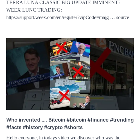
TERRA LUNA CLASSIC BIG UPDATE IMMINENT?
WEEX LUNC TRADING:
https://support.weex.com/en/register?vipCode=majg … source
Who invented …. Bitcoin #bitcoin #finance #trending
#facts #history #crypto #shorts
Hello everyone, in todays video we discover who was the