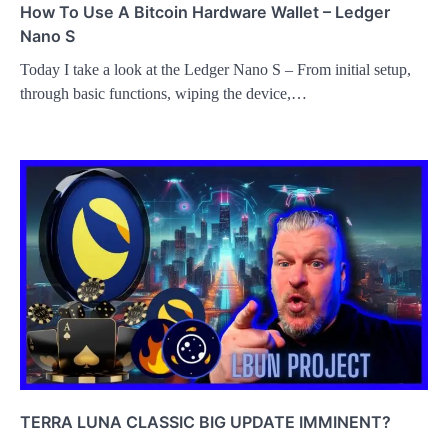
How To Use A Bitcoin Hardware Wallet – Ledger
Nano S
Today I take a look at the Ledger Nano S – From initial setup,
through basic functions, wiping the device,…
TERRA LUNA CLASSIC BIG UPDATE IMMINENT?