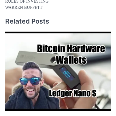
RULES OF INVESTING |
WARREN BUFFETT
Related Posts