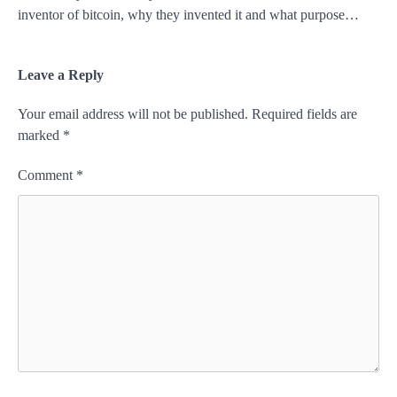
inventor of bitcoin, why they invented it and what purpose…
Leave a Reply
Your email address will not be published.
Required fields are
marked
*
Comment
*