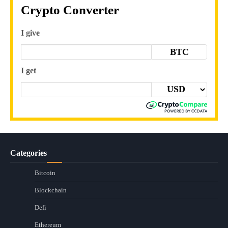
Crypto Converter
I give
BTC
I get
Categories
Bitcoin
Blockchain
Defi
Ethereum