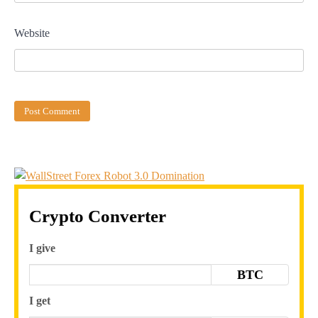
Website
Crypto Converter
I give
BTC
I get