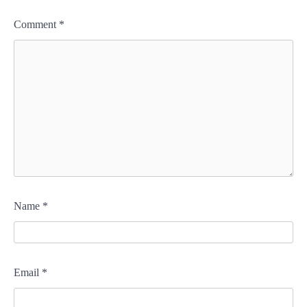
Comment
*
Name
*
Email
*