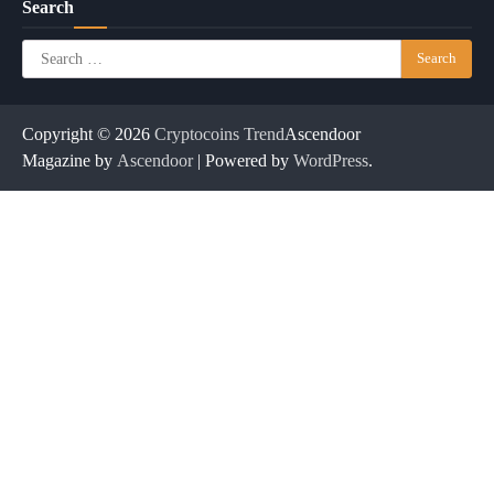
Search
Search
for:
Copyright © 2026
Cryptocoins Trend
Ascendoor
Magazine by
Ascendoor
| Powered by
WordPress
.