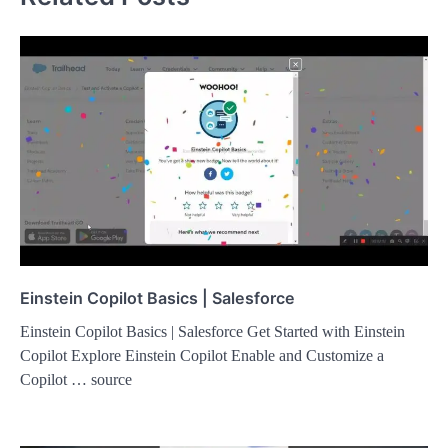
Einstein Copilot Basics | Salesforce
Einstein Copilot Basics | Salesforce Get Started with Einstein
Copilot Explore Einstein Copilot Enable and Customize a
Copilot … source