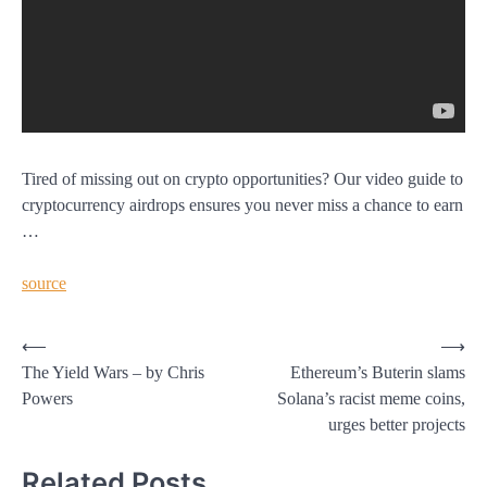
Tired of missing out on crypto opportunities? Our video guide to
cryptocurrency airdrops ensures you never miss a chance to earn
…
source
Post
⟵
⟶
The Yield Wars – by Chris
Ethereum’s Buterin slams
navigation
Powers
Solana’s racist meme coins,
urges better projects
Related Posts