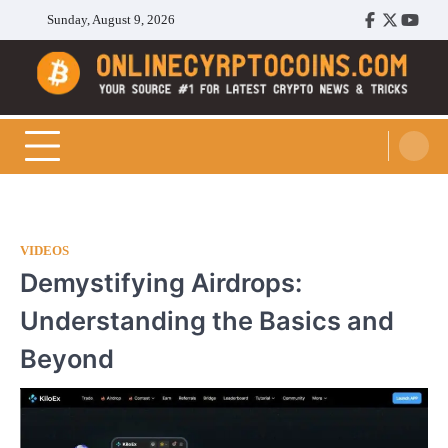
Skip
Sunday, August 9, 2026
Facebook
Twitter
Youtu
to
content
Cryptocoins Trend
VIDEOS
Demystifying Airdrops:
Understanding the Basics and
Beyond