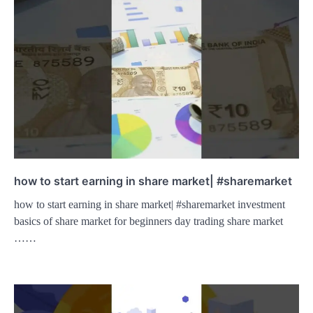
how to start earning in share market| #sharemarket
how to start earning in share market| #sharemarket investment
basics of share market for beginners day trading share market
……