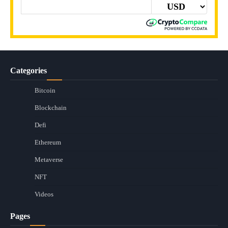
Categories
Bitcoin
Blockchain
Defi
Ethereum
Metaverse
NFT
Videos
Pages