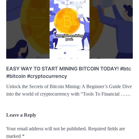
EASY WAY TO START MINING BITCOIN TODAY! #btc
#bitcoin #cryptocurrency
Unlock the Secrets of Bitcoin Mining: A Beginner’s Guide Dive
into the world of cryptocurrency with “Tools To Financial ……
Leave a Reply
Your email address will not be published.
Required fields are
marked
*