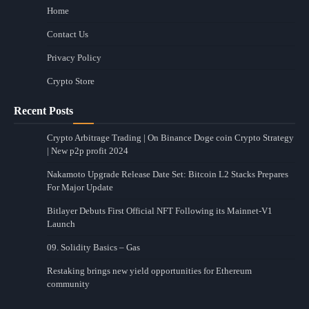
Home
Contact Us
Privacy Policy
Crypto Store
Recent Posts
Crypto Arbitrage Trading | On Binance Doge coin Crypto Strategy
| New p2p profit 2024
Nakamoto Upgrade Release Date Set: Bitcoin L2 Stacks Prepares
For Major Update
Bitlayer Debuts First Official NFT Following its Mainnet-V1
Launch
09. Solidity Basics – Gas
Restaking brings new yield opportunities for Ethereum
community