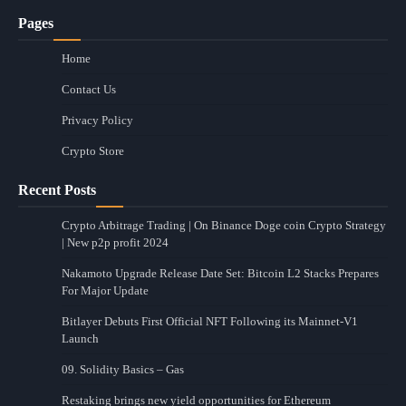
Pages
Home
Contact Us
Privacy Policy
Crypto Store
Recent Posts
Crypto Arbitrage Trading | On Binance Doge coin Crypto Strategy
| New p2p profit 2024
Nakamoto Upgrade Release Date Set: Bitcoin L2 Stacks Prepares
For Major Update
Bitlayer Debuts First Official NFT Following its Mainnet-V1
Launch
09. Solidity Basics – Gas
Restaking brings new yield opportunities for Ethereum