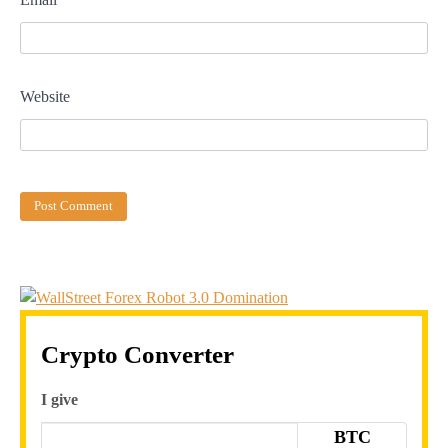
Website
Crypto Converter
I give
BTC