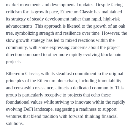
market movements and developmental updates. Despite facing
criticism for its growth pace, Ethereum Classic has maintained
its strategy of steady development rather than rapid, high-risk
advancements. This approach is likened to the growth of an oak
tree, symbolizing strength and resilience over time. However, the
slow growth strategy has led to mixed reactions within the
community, with some expressing concerns about the project
direction compared to other more rapidly evolving blockchain
projects
Ethereum Classic, with its steadfast commitment to the original
principles of the Ethereum blockchain, including immutability
and censorship resistance, attracts a dedicated community. This
group is particularly receptive to projects that echo these
foundational values while striving to innovate within the rapidly
evolving DeFi landscape, suggesting a readiness to support
ventures that blend tradition with forward-thinking financial
solutions.