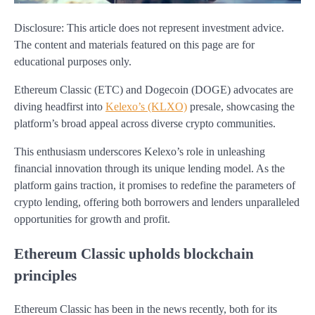
Disclosure: This article does not represent investment advice.
The content and materials featured on this page are for
educational purposes only.
Ethereum Classic (ETC) and Dogecoin (DOGE) advocates are
diving headfirst into
Kelexo’s (KLXO)
presale, showcasing the
platform’s broad appeal across diverse crypto communities.
This enthusiasm underscores Kelexo’s role in unleashing
financial innovation through its unique lending model. As the
platform gains traction, it promises to redefine the parameters of
crypto lending, offering both borrowers and lenders unparalleled
opportunities for growth and profit.
Ethereum Classic upholds blockchain
principles
Ethereum Classic has been in the news recently, both for its