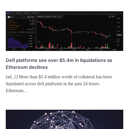
Defi platforms see over $5.4m in liquidations as
Ethereum declines
[ad_1] More than $5.4 million worth of collateral has been
liquidated across defi platforms in the past 24 hours.
Ethereum…