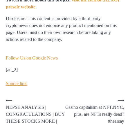
presale website
Disclosure: This content is provided by a third party.
crypto.news does not endorse any product mentioned on this
page. Users must do their own research before taking any
actions related to the company.
Follow Us on Google News
[ad_2]
Source link
Post
⟵
⟶
NEPSE ANALYSIS |
Casino capitalism at NFT.NYC,
navigation
CONGRATULATIONS | BUY
plus, are NFTs really dead?
THESE STOCKS MORE |
#hearsay