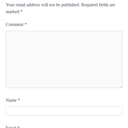
Your email address will not be published.
Required fields are
marked
*
Comment
*
Name
*
Email
*