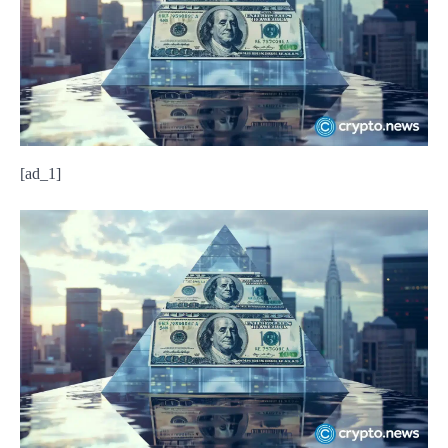
[ad_1]