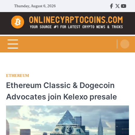
Skip
Thursday, August 6, 2026
Facebook
Twitter
Youtu
to
content
Cryptocoins Trend
ETHEREUM
Ethereum Classic & Dogecoin
Advocates join Kelexo presale