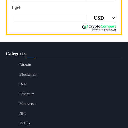
I get
Categories
Bitcoin
Blockchain
Defi
Ethereum
Metaverse
NFT
Videos