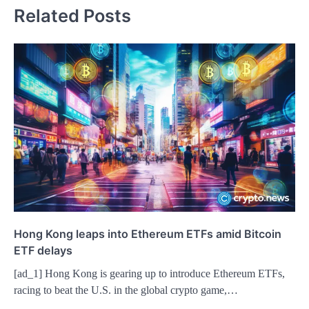
Related Posts
Hong Kong leaps into Ethereum ETFs amid Bitcoin
ETF delays
[ad_1] Hong Kong is gearing up to introduce Ethereum ETFs,
racing to beat the U.S. in the global crypto game,…