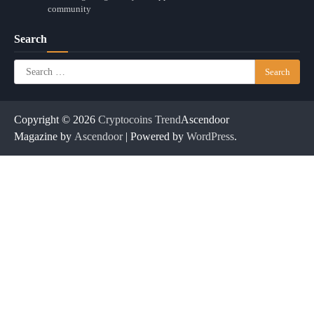
community
Search
Search
for:
Copyright © 2026
Cryptocoins Trend
Ascendoor
Magazine by
Ascendoor
| Powered by
WordPress
.