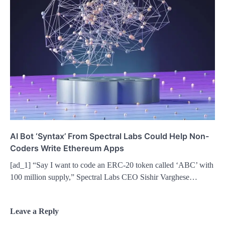
AI Bot ‘Syntax’ From Spectral Labs Could Help Non-
Coders Write Ethereum Apps
[ad_1] “Say I want to code an ERC-20 token called ‘ABC’ with
100 million supply,” Spectral Labs CEO Sishir Varghese…
Leave a Reply