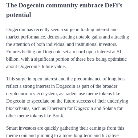
The Dogecoin community embrace DeFi’s
potential
Dogecoin has recently seen a surge in trading interest and
market performance, demonstrating notable gains and attracting
the attention of both individual and institutional investors.
Futures betting on Dogecoin set a record open interest at $1
billion, with a significant portion of these bets being optimistic
about Dogecoin’s future value.
This surge in open interest and the predominance of long bets
reflect a strong interest in Dogecoin as part of the broader
cryptocurrency ecosystem, as traders use meme tokens like
Dogecoin to speculate on the future success of their underlying
blockchains, such as Ethereum for Dogecoin and Solana for
other meme tokens like Bonk​.
Smart investors are quickly gathering their earnings from this
meme coin and jumping to a more long-term and lucrative