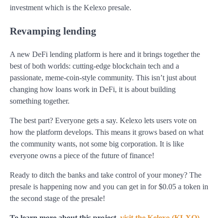
investment which is the Kelexo presale.
Revamping lending
A new DeFi lending platform is here and it brings together the
best of both worlds: cutting-edge blockchain tech and a
passionate, meme-coin-style community. This isn’t just about
changing how loans work in DeFi, it is about building
something together.
The best part? Everyone gets a say. Kelexo lets users vote on
how the platform develops. This means it grows based on what
the community wants, not some big corporation. It is like
everyone owns a piece of the future of finance!
Ready to ditch the banks and take control of your money? The
presale is happening now and you can get in for $0.05 a token in
the second stage of the presale!
To learn more about this project,
visit the Kelexo (KLXO)