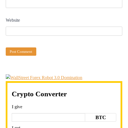
Website
Crypto Converter
I give
BTC
I get