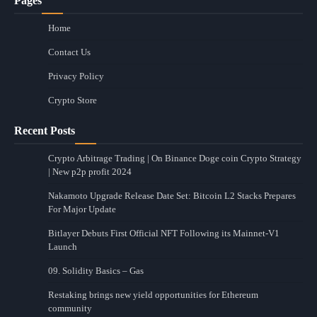
Pages
Home
Contact Us
Privacy Policy
Crypto Store
Recent Posts
Crypto Arbitrage Trading | On Binance Doge coin Crypto Strategy
| New p2p profit 2024
Nakamoto Upgrade Release Date Set: Bitcoin L2 Stacks Prepares
For Major Update
Bitlayer Debuts First Official NFT Following its Mainnet-V1
Launch
09. Solidity Basics – Gas
Restaking brings new yield opportunities for Ethereum
community