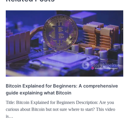
Bitcoin Explained for Beginners: A comprehensive
guide explaining what Bitcoin
Title: Bitcoin Explained for Beginners Description: Are you
curious about Bitcoin but not sure where to start? This video
is…