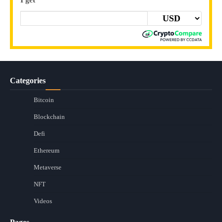
Categories
Bitcoin
Blockchain
Defi
Ethereum
Metaverse
NFT
Videos