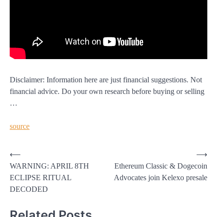
Disclaimer: Information here are just financial suggestions. Not
financial advice. Do your own research before buying or selling
…
source
Post
⟵
⟶
WARNING: APRIL 8TH
Ethereum Classic & Dogecoin
navigation
ECLIPSE RITUAL
Advocates join Kelexo presale
DECODED
Related Posts