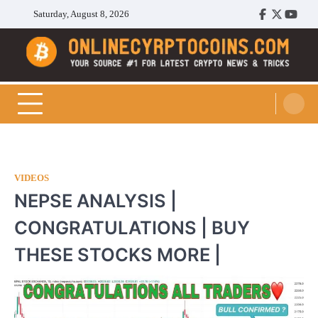
Skip
Saturday, August 8, 2026
Facebook
Twitter
Youtu
to
content
Cryptocoins Trend
VIDEOS
NEPSE ANALYSIS |
CONGRATULATIONS | BUY
THESE STOCKS MORE |