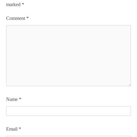
marked
*
Comment
*
Name
*
Email
*