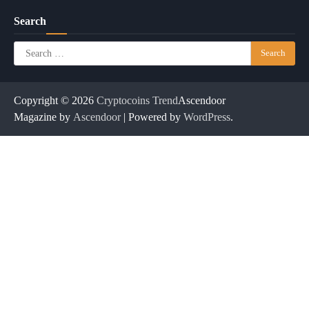
Search
Search
for:
Copyright © 2026
Cryptocoins Trend
Ascendoor
Magazine by
Ascendoor
| Powered by
WordPress
.