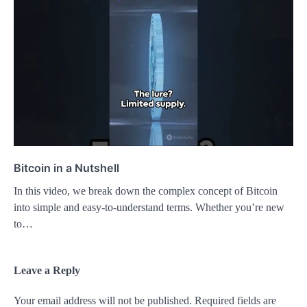
Bitcoin in a Nutshell
In this video, we break down the complex concept of Bitcoin
into simple and easy-to-understand terms. Whether you’re new
to…
Leave a Reply
Your email address will not be published.
Required fields are