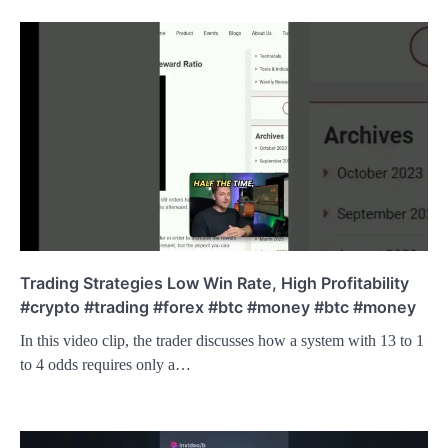
Trading Strategies Low Win Rate, High Profitability
#crypto #trading #forex #btc #money #btc #money
In this video clip, the trader discusses how a system with 13 to 1
to 4 odds requires only a…