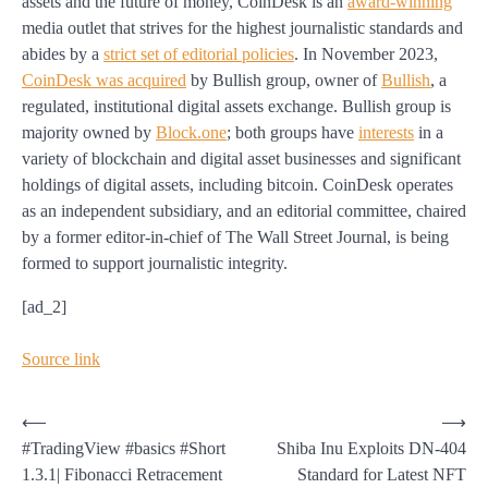
assets and the future of money, CoinDesk is an
award-winning
media outlet that strives for the highest journalistic standards and
abides by a
strict set of editorial policies
.
In November 2023,
CoinDesk was acquired
by Bullish group, owner of
Bullish
, a
regulated, institutional digital assets exchange. Bullish group is
majority owned by
Block.one
; both groups have
interests
in a
variety of blockchain and digital asset businesses and significant
holdings of digital assets, including bitcoin.
CoinDesk operates
as an independent subsidiary, and an editorial committee, chaired
by a former editor-in-chief of The Wall Street Journal, is being
formed to support journalistic integrity.
[ad_2]
Source link
Post
⟵
⟶
#TradingView #basics #Short
Shiba Inu Exploits DN-404
navigation
1.3.1| Fibonacci Retracement
Standard for Latest NFT