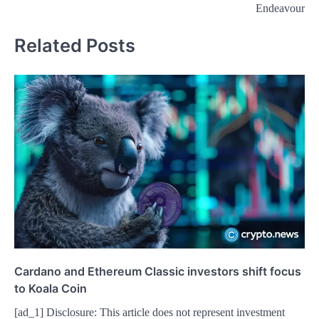
Endeavour
Related Posts
Cardano and Ethereum Classic investors shift focus
to Koala Coin
[ad_1] Disclosure: This article does not represent investment