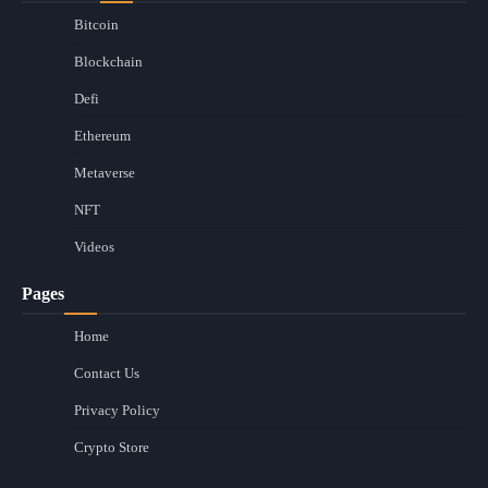
Bitcoin
Blockchain
Defi
Ethereum
Metaverse
NFT
Videos
Pages
Home
Contact Us
Privacy Policy
Crypto Store