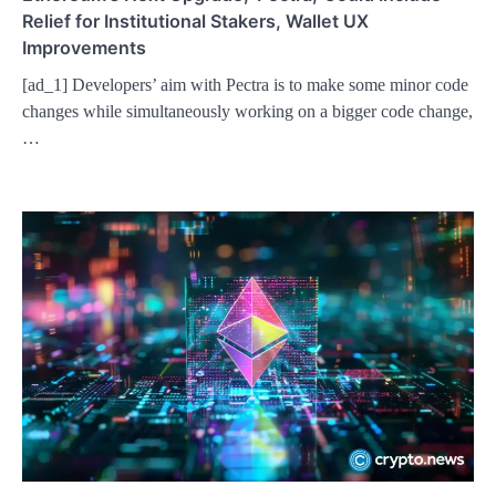
Relief for Institutional Stakers, Wallet UX
Improvements
[ad_1] Developers’ aim with Pectra is to make some minor code
changes while simultaneously working on a bigger code change,
…