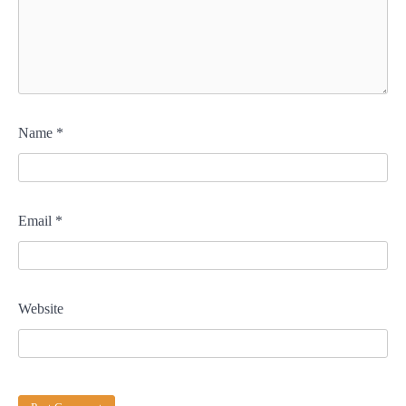
Name
*
Email
*
Website