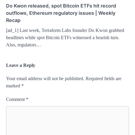
Do Kwon released, spot Bitcoin ETFs hit record
outflows, Ethereum regulatory issues | Weekly
Recap
[ad_1] Last week, Terraform Labs founder Do Kwon grabbed
headlines while spot Bitcoin ETFs witnessed a bearish turn.
Also, regulators…
Leave a Reply
Your email address will not be published.
Required fields are
marked
*
Comment
*