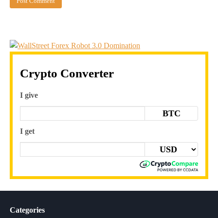
Crypto Converter
I give
BTC
I get
Categories