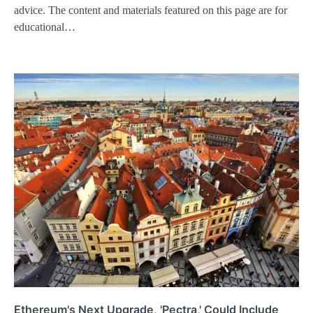
advice. The content and materials featured on this page are for
educational…
Ethereum's Next Upgrade, 'Pectra,' Could Include