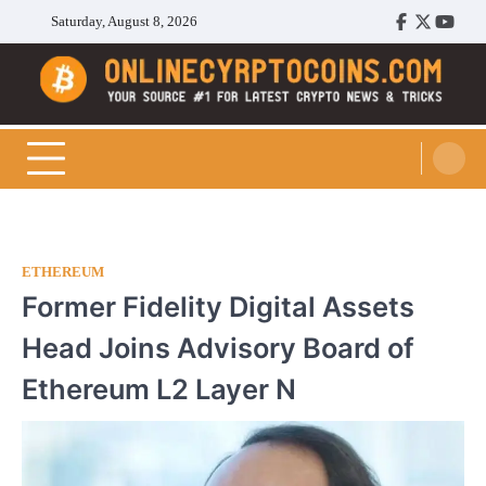
Skip
Saturday, August 8, 2026
Facebook
Twitter
Youtu
to
content
Cryptocoins Trend
ETHEREUM
Former Fidelity Digital Assets
Head Joins Advisory Board of
Ethereum L2 Layer N