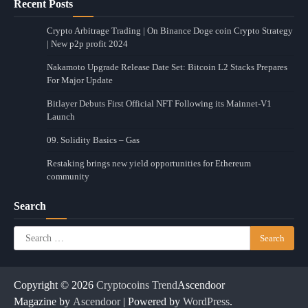
Recent Posts
Crypto Arbitrage Trading | On Binance Doge coin Crypto Strategy
| New p2p profit 2024
Nakamoto Upgrade Release Date Set: Bitcoin L2 Stacks Prepares
For Major Update
Bitlayer Debuts First Official NFT Following its Mainnet-V1
Launch
09. Solidity Basics – Gas
Restaking brings new yield opportunities for Ethereum
community
Search
Search
for:
Copyright © 2026
Cryptocoins Trend
Ascendoor
Magazine by
Ascendoor
| Powered by
WordPress
.