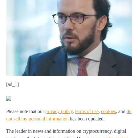
[ad_1]
Please note that our
privacy policy
,
terms of use
,
cookies
,
and
do
not sell my personal information
has been updated
.
The leader in news and information on cryptocurrency, digital