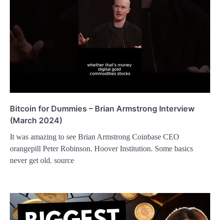
Bitcoin for Dummies – Brian Armstrong Interview
(March 2024)
It was amazing to see Brian Armstrong Coinbase CEO
orangepill Peter Robinson. Hoover Institution. Some basics
never get old. source