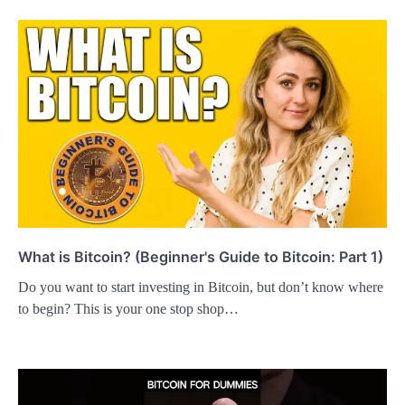
What is Bitcoin? (Beginner's Guide to Bitcoin: Part 1)
Do you want to start investing in Bitcoin, but don’t know where
to begin? This is your one stop shop…