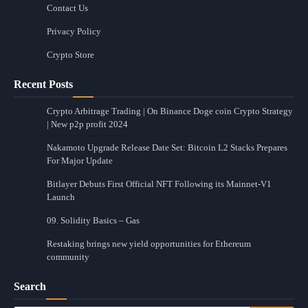
Contact Us
Privacy Policy
Crypto Store
Recent Posts
Crypto Arbitrage Trading | On Binance Doge coin Crypto Strategy
| New p2p profit 2024
Nakamoto Upgrade Release Date Set: Bitcoin L2 Stacks Prepares
For Major Update
Bitlayer Debuts First Official NFT Following its Mainnet-V1
Launch
09. Solidity Basics – Gas
Restaking brings new yield opportunities for Ethereum
community
Search