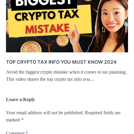
TOP CRYPTO TAX INFO YOU MUST KNOW 2024
Avoid the biggest crypto mistake when it comes to tax planning.
This video shares the top crypto tax info you…
Leave a Reply
Your email address will not be published.
Required fields are
marked
*
Comment
*