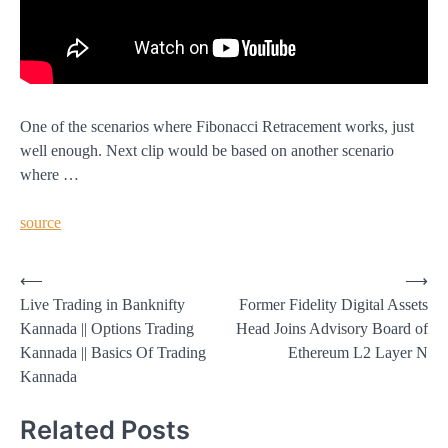
One of the scenarios where Fibonacci Retracement works, just
well enough. Next clip would be based on another scenario
where …
source
Post
⟵
⟶
Live Trading in Banknifty
Former Fidelity Digital Assets
navigation
Kannada || Options Trading
Head Joins Advisory Board of
Kannada || Basics Of Trading
Ethereum L2 Layer N
Kannada
Related Posts