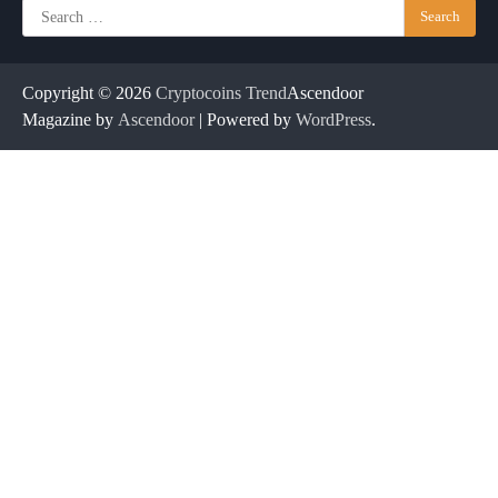
Search
for:
Copyright © 2026
Cryptocoins Trend
Ascendoor
Magazine by
Ascendoor
| Powered by
WordPress
.