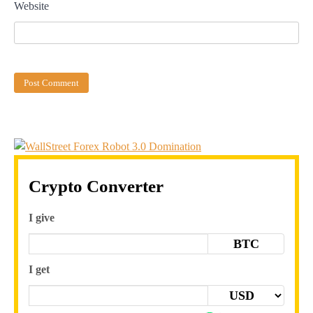
Website
Crypto Converter
I give
BTC
I get