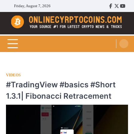
Skip
Friday, August 7, 2026
Facebook
Twitter
Youtu
to
content
Cryptocoins Trend
VIDEOS
#TradingView #basics #Short
1.3.1| Fibonacci Retracement