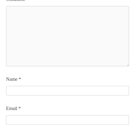
Name
*
Email
*