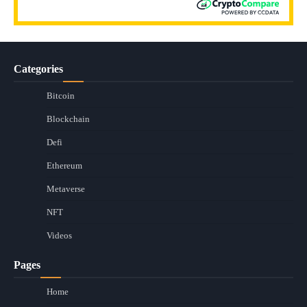
Categories
Bitcoin
Blockchain
Defi
Ethereum
Metaverse
NFT
Videos
Pages
Home