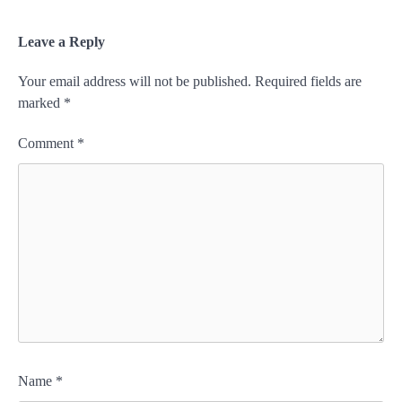
Leave a Reply
Your email address will not be published.
Required fields are
marked
*
Comment
*
Name
*