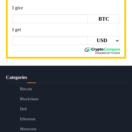
I give
BTC
I get
Categories
Bitcoin
Blockchain
Defi
Ethereum
Metaverse