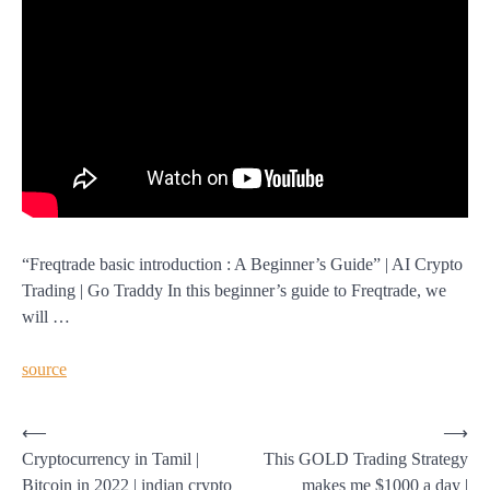
“Freqtrade basic introduction : A Beginner’s Guide” | AI Crypto
Trading | Go Traddy In this beginner’s guide to Freqtrade, we
will …
source
Post
⟵
⟶
Cryptocurrency in Tamil |
This GOLD Trading Strategy
navigation
Bitcoin in 2022 | indian crypto
makes me $1000 a day |