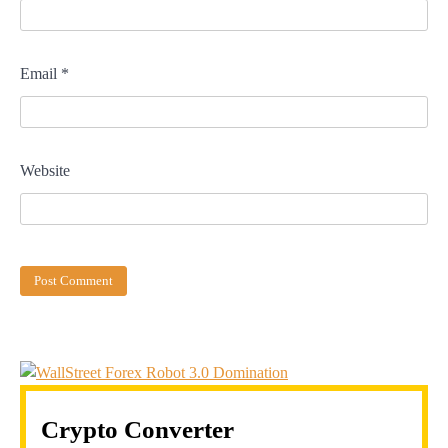
Email
*
Website
Crypto Converter