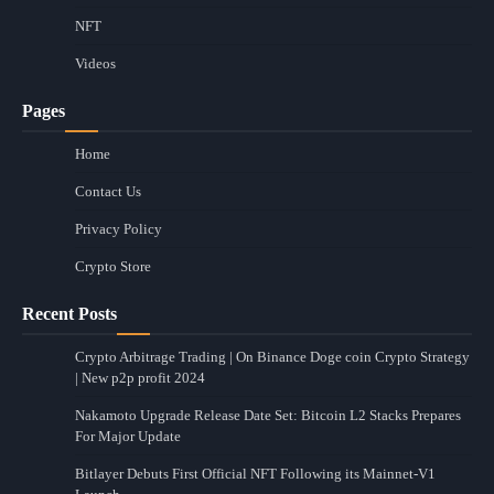
NFT
Videos
Pages
Home
Contact Us
Privacy Policy
Crypto Store
Recent Posts
Crypto Arbitrage Trading | On Binance Doge coin Crypto Strategy
| New p2p profit 2024
Nakamoto Upgrade Release Date Set: Bitcoin L2 Stacks Prepares
For Major Update
Bitlayer Debuts First Official NFT Following its Mainnet-V1