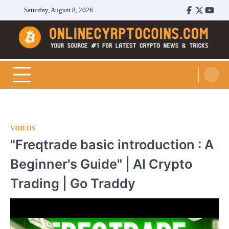
Skip
Saturday, August 8, 2026
Facebook
Twitter
Youtu
to
content
Cryptocoins Trend
VIDEOS
"Freqtrade basic introduction : A
Beginner's Guide" | AI Crypto
Trading | Go Traddy