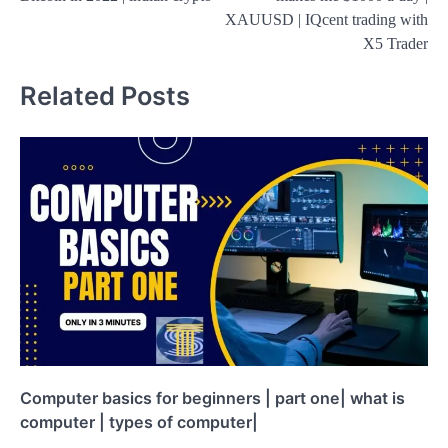
XAUUSD | IQcent trading with
X5 Trader
Related Posts
Computer basics for beginners | part one| what is
computer | types of computer|