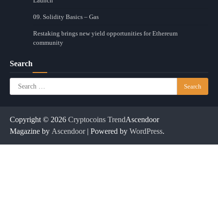
Launch
09. Solidity Basics – Gas
Restaking brings new yield opportunities for Ethereum
community
Search
Search
for:
Copyright © 2026
Cryptocoins Trend
Ascendoor
Magazine by
Ascendoor
| Powered by
WordPress
.