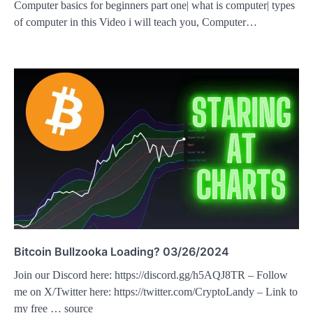
Computer basics for beginners part one| what is computer| types
of computer in this Video i will teach you, Computer…
Bitcoin Bullzooka Loading? 03/26/2024
Join our Discord here: https://discord.gg/h5AQJ8TR – Follow
me on X/Twitter here: https://twitter.com/CryptoLandy – Link to
my free … source