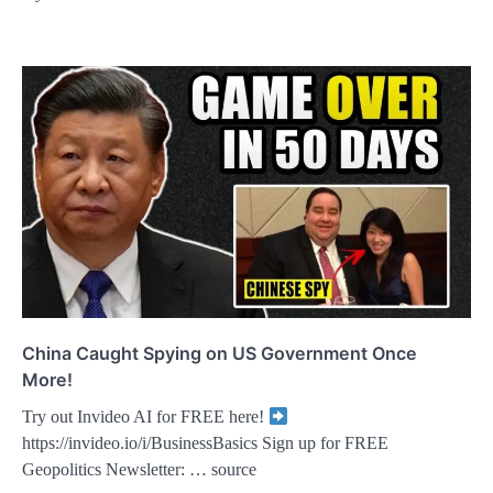
China Caught Spying on US Government Once
More!
Try out Invideo AI for FREE here!
https://invideo.io/i/BusinessBasics Sign up for FREE
Geopolitics Newsletter: … source