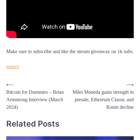
Make sure to subscribe and like the stream giveaway on 1k subs.
source
Post
⟵
⟶
Bitcoin for Dummies – Brian
Milei Moneda gains strength in
navigation
Armstrong Interview (March
presale, Ethereum Classic and
2024)
Ronin decline
Related Posts