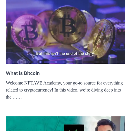
What is Bitcoin
Welcome NFTAVE Academy, your go-to source for everything
related to cryptocurrency! In this video, we’re diving deep into
the ……