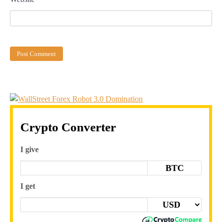
Crypto Converter
I give
BTC
I get