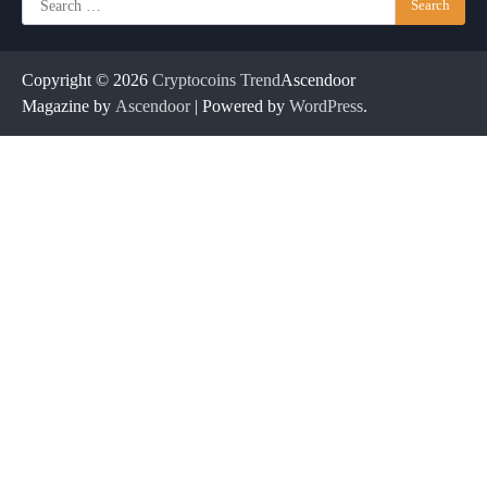
for:
Copyright © 2026
Cryptocoins Trend
Ascendoor
Magazine by
Ascendoor
| Powered by
WordPress
.