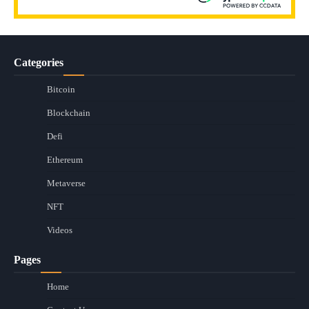
Categories
Bitcoin
Blockchain
Defi
Ethereum
Metaverse
NFT
Videos
Pages
Home