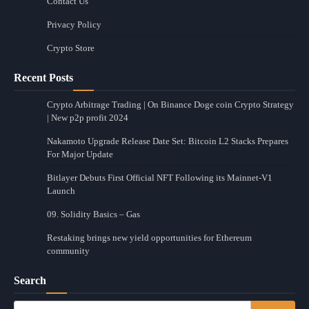
Contact Us
Privacy Policy
Crypto Store
Recent Posts
Crypto Arbitrage Trading | On Binance Doge coin Crypto Strategy
| New p2p profit 2024
Nakamoto Upgrade Release Date Set: Bitcoin L2 Stacks Prepares
For Major Update
Bitlayer Debuts First Official NFT Following its Mainnet-V1
Launch
09. Solidity Basics – Gas
Restaking brings new yield opportunities for Ethereum
community
Search
Search