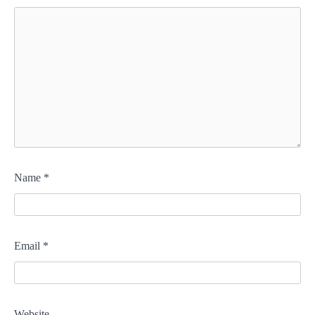
Name
*
Email
*
Website