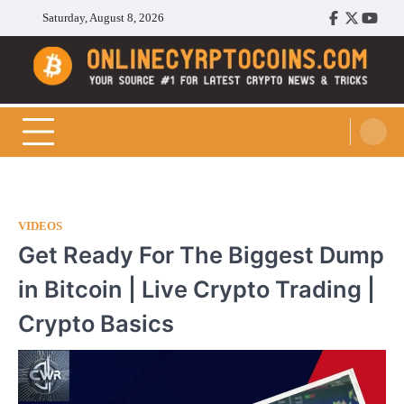
Skip
Saturday, August 8, 2026
Facebook
Twitter
Youtu
to
content
Cryptocoins Trend
VIDEOS
Get Ready For The Biggest Dump
in Bitcoin | Live Crypto Trading |
Crypto Basics