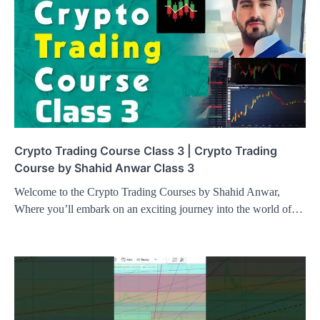
Crypto Trading Course Class 3 | Crypto Trading
Course by Shahid Anwar Class 3
Welcome to the Crypto Trading Courses by Shahid Anwar,
Where you’ll embark on an exciting journey into the world of…