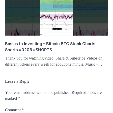
Basics to Investing – Bitcoin BTC Stock Charts
Shorts #0206 #SHORTS
Thank you for watching video. Share & Subscribe Videos on
different tickers every week for about one minute. Music –…
Leave a Reply
Your email address will not be published.
Required fields are
marked
*
Comment
*