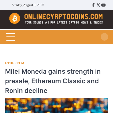
Skip
Sunday, August 9, 2026
Facebook
Twitter
Youtu
to
content
Cryptocoins Trend
ETHEREUM
Milei Moneda gains strength in
presale, Ethereum Classic and
Ronin decline