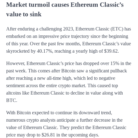
Market turmoil causes Ethereum Classic’s
value to sink
After enduring a challenging 2023, Ethereum Classic (ETC) has
embarked on an impressive price trajectory since the beginning
of this year. Over the past few months, Ethereum Classic’s value
skyrocketed by 40.17%, reaching a yearly high of $39.62.
However, Ethereum Classic’s price has dropped over 15% in the
past week. This comes after Bitcoin saw a significant pullback
after reaching a new all-time high, which led to negative
sentiment across the entire crypto market. This caused top
altcoins like Ethereum Classic to decline in value along with
BTC.
With Bitcoin expected to continue its downward trend,
numerous crypto analysts anticipate a further decrease in the
value of Ethereum Classic. They predict the Ethereum Classic
price may drop to $26.81 in the upcoming days.