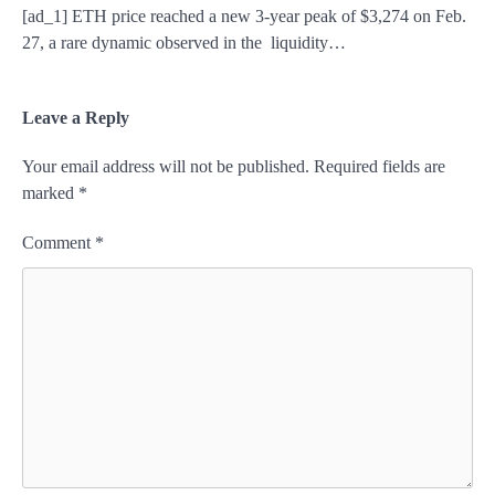
[ad_1] ETH price reached a new 3-year peak of $3,274 on Feb.
27, a rare dynamic observed in the liquidity…
Leave a Reply
Your email address will not be published.
Required fields are
marked
*
Comment
*