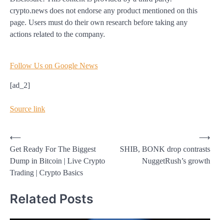
crypto.news does not endorse any product mentioned on this
page. Users must do their own research before taking any
actions related to the company.
Follow Us on Google News
[ad_2]
Source link
Post
⟵
⟶
Get Ready For The Biggest
SHIB, BONK drop contrasts
navigation
Dump in Bitcoin | Live Crypto
NuggetRush’s growth
Trading | Crypto Basics
Related Posts