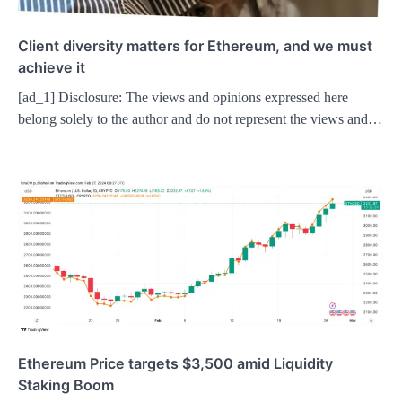
Client diversity matters for Ethereum, and we must
achieve it
[ad_1] Disclosure: The views and opinions expressed here
belong solely to the author and do not represent the views and…
Ethereum Price targets $3,500 amid Liquidity
Staking Boom