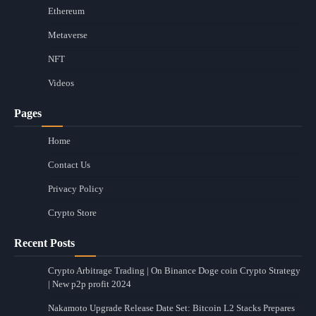
Ethereum
Metaverse
NFT
Videos
Pages
Home
Contact Us
Privacy Policy
Crypto Store
Recent Posts
Crypto Arbitrage Trading | On Binance Doge coin Crypto Strategy
| New p2p profit 2024
Nakamoto Upgrade Release Date Set: Bitcoin L2 Stacks Prepares