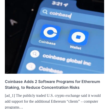
Coinbase Adds 2 Software Programs for Ethereum
Staking, to Reduce Concentration Risks
[ad_1] The publicly traded U.S. crypto exchange said it would
add support for the additional Ethereum “clients” – computer
programs…