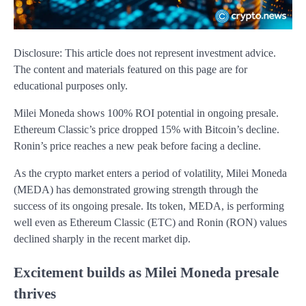
Disclosure: This article does not represent investment advice.
The content and materials featured on this page are for
educational purposes only.
Milei Moneda shows 100% ROI potential in ongoing presale.
Ethereum Classic’s price dropped 15% with Bitcoin’s decline.
Ronin’s price reaches a new peak before facing a decline.
As the crypto market enters a period of volatility, Milei Moneda
(MEDA) has demonstrated growing strength through the
success of its ongoing presale. Its token, MEDA, is performing
well even as Ethereum Classic (ETC) and Ronin (RON) values
declined sharply in the recent market dip.
Excitement builds as Milei Moneda presale
thrives