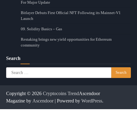
For Major Update
Bitlayer Debuts First Official NFT Following its Mainnet-V1
Launch
09. Solidity Basics – Gas
Restaking brings new yield opportunities for Ethereum
community
Search
Search
for:
Copyright © 2026
Cryptocoins Trend
Ascendoor
Magazine by
Ascendoor
| Powered by
WordPress
.