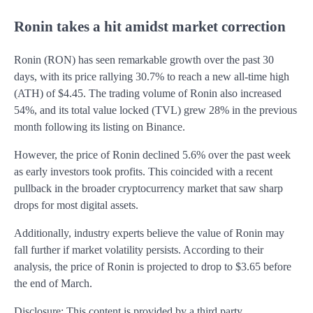
Ronin takes a hit amidst market correction
Ronin (RON) has seen remarkable growth over the past 30
days, with its price rallying 30.7% to reach a new all-time high
(ATH) of $4.45. The trading volume of Ronin also increased
54%, and its total value locked (TVL) grew 28% in the previous
month following its listing on Binance.
However, the price of Ronin declined 5.6% over the past week
as early investors took profits. This coincided with a recent
pullback in the broader cryptocurrency market that saw sharp
drops for most digital assets.
Additionally, industry experts believe the value of Ronin may
fall further if market volatility persists. According to their
analysis, the price of Ronin is projected to drop to $3.65 before
the end of March.
Disclosure: This content is provided by a third party.