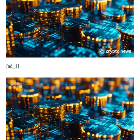
[ad_1]