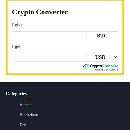
Crypto Converter
I give
BTC
I get
Categories
Bitcoin
Blockchain
Defi