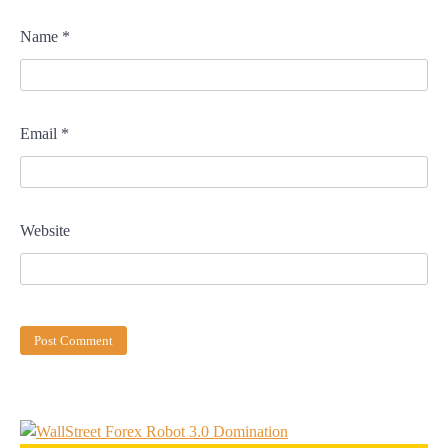
Name
*
Email
*
Website