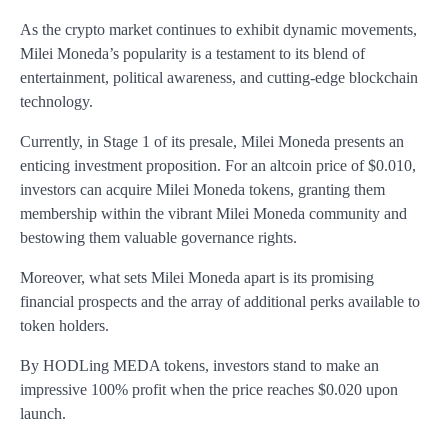
As the crypto market continues to exhibit dynamic movements,
Milei Moneda’s popularity is a testament to its blend of
entertainment, political awareness, and cutting-edge blockchain
technology.
Currently, in Stage 1 of its presale, Milei Moneda presents an
enticing investment proposition. For an altcoin price of $0.010,
investors can acquire Milei Moneda tokens, granting them
membership within the vibrant Milei Moneda community and
bestowing them valuable governance rights.
Moreover, what sets Milei Moneda apart is its promising
financial prospects and the array of additional perks available to
token holders.
By HODLing MEDA tokens, investors stand to make an
impressive 100% profit when the price reaches $0.020 upon
launch.