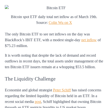
Bitcoin spot ETF daily total net inflow as of March 19th.
Source:
Colin Wu on X
The only Bitcoin ETF to see net inflows on the day was
BlackRock’s IBIT ETF, with a modest single-day
net inflow
of
$75.23 million.
It is worth noting that despite the lack of demand and record
outflows in recent days, the total assets under management of the
ten Bitcoin ETF issuers remain at a whopping $53.5 billion.
The Liquidity Challenge
Economist and global strategist
Peter Schiff
has raised concerns
regarding the limited liquidity of Bitcoin held in an ETF. In a
recent social media
post
, Schiff highlighted that owning Bitcoin
through an ETF restricts liquidity to US market hours.