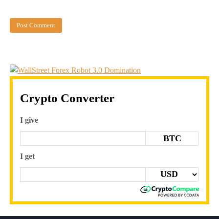
Crypto Converter
I give
BTC
I get