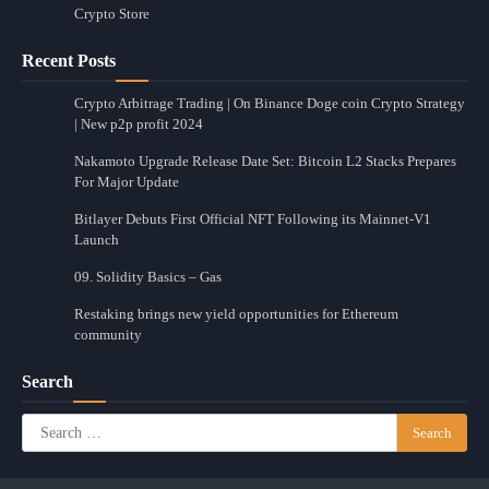
Crypto Store
Recent Posts
Crypto Arbitrage Trading | On Binance Doge coin Crypto Strategy
| New p2p profit 2024
Nakamoto Upgrade Release Date Set: Bitcoin L2 Stacks Prepares
For Major Update
Bitlayer Debuts First Official NFT Following its Mainnet-V1
Launch
09. Solidity Basics – Gas
Restaking brings new yield opportunities for Ethereum
community
Search
Search
for: