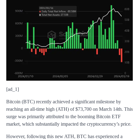
[ad_1]
Bitcoin (BTC) recently achieved a significant milestone by
reaching an all-time high (ATH) of $73,700 on March 14th. This
surge was primarily attributed to the booming Bitcoin ETF
market, which substantially impacted the cryptocurrency’s price.
However, following this new ATH, BTC has experienced a