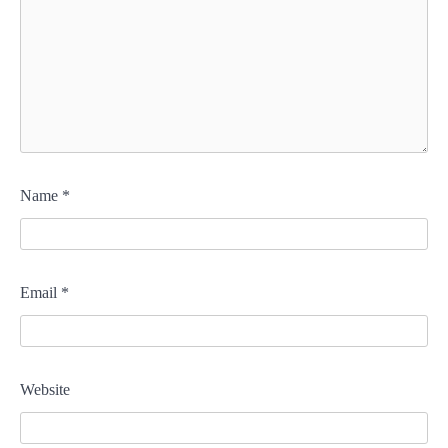
Name
*
Email
*
Website