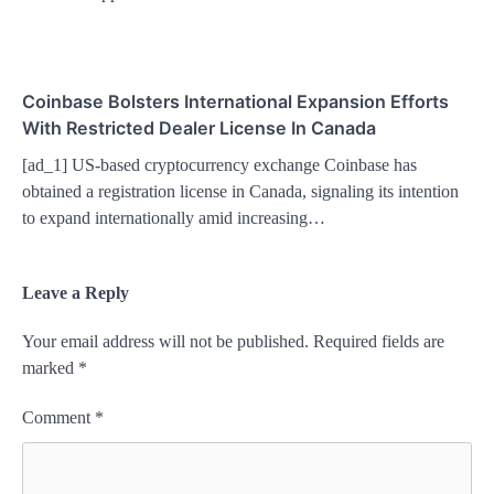
Coinbase Bolsters International Expansion Efforts
With Restricted Dealer License In Canada
[ad_1] US-based cryptocurrency exchange Coinbase has
obtained a registration license in Canada, signaling its intention
to expand internationally amid increasing…
Leave a Reply
Your email address will not be published.
Required fields are
marked
*
Comment
*