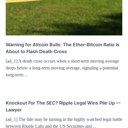
Warning for Altcoin Bulls: The Ether-Bitcoin Ratio Is
About to Flash Death Cross
[ad_1] A death cross occurs when a short-term moving average
drops below a long-term moving average, signaling a potential
long-term…
Knockout For The SEC? Ripple Legal Wins Pile Up —
Lawyer
[ad_1] The tide may be turning in the highly watched legal battle
between Ripple Labs and the US Securities and…