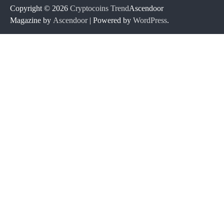
Copyright © 2026
Cryptocoins Trend
Ascendoor
Magazine by
Ascendoor
| Powered by
WordPress
.