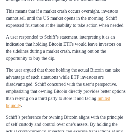
This means that if a market crash occurs overnight, investors
cannot sell until the US market opens in the morning. Schiff
expressed frustration at the inability to take action when needed.
A user responded to Schiff’s statement, interpreting it as an
indication that holding Bitcoin ETFs would leave investors on
the sidelines during a market crash, missing out on the
opportunity to buy the dip.
The user argued that those holding the actual Bitcoin can take
advantage of such situations while ETF investors are
disadvantaged. Schiff concurred with the user’s perspective,
emphasizing that owning Bitcoin directly provides better options
than relying on a third party to store it and facing
limited
liquidity
.
Schiff’s preference for owning Bitcoin aligns with the principle
of self-custody and control over one’s assets. By holding the
actual cryptocurrency, investors can execute transactions at any