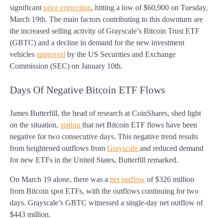
significant
price correction
, hitting a low of $60,900 on Tuesday,
March 19th. The main factors contributing to this downturn are
the increased selling activity of Grayscale’s Bitcoin Trust ETF
(GBTC) and a decline in demand for the new investment
vehicles
approved
by the US Securities and Exchange
Commission (SEC) on January 10th.
Days Of Negative Bitcoin ETF Flows
James Butterfill, the head of research at CoinShares, shed light
on the situation,
stating
that net Bitcoin ETF flows have been
negative for two consecutive days. This negative trend results
from heightened outflows from
Grayscale
and reduced demand
for new ETFs in the United States, Butterfill remarked.
On March 19 alone, there was a
net outflow
of $326 million
from Bitcoin spot ETFs, with the outflows continuing for two
days. Grayscale’s GBTC witnessed a single-day net outflow of
$443 million.