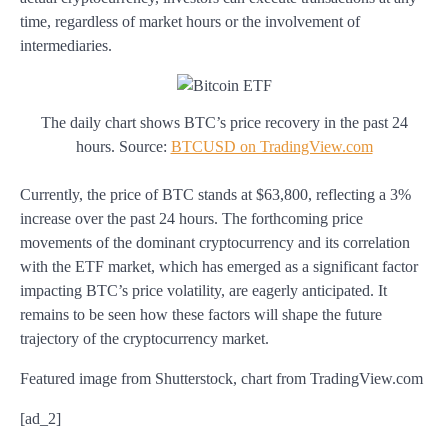
time, regardless of market hours or the involvement of
intermediaries.
The daily chart shows BTC’s price recovery in the past 24
hours. Source:
BTCUSD on TradingView.com
Currently, the price of BTC stands at $63,800, reflecting a 3%
increase over the past 24 hours. The forthcoming price
movements of the dominant cryptocurrency and its correlation
with the ETF market, which has emerged as a significant factor
impacting BTC’s price volatility, are eagerly anticipated. It
remains to be seen how these factors will shape the future
trajectory of the cryptocurrency market.
Featured image from Shutterstock, chart from TradingView.com
[ad_2]