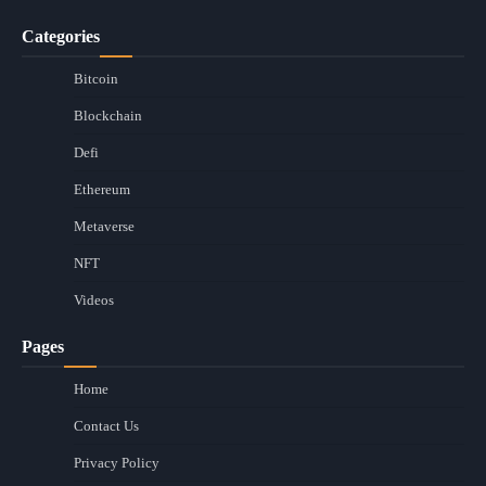
Categories
Bitcoin
Blockchain
Defi
Ethereum
Metaverse
NFT
Videos
Pages
Home
Contact Us
Privacy Policy