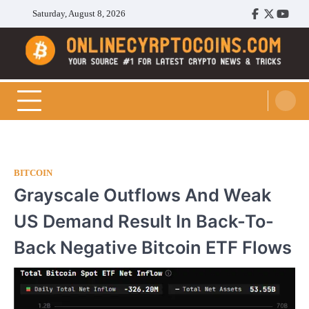
Skip
Saturday, August 8, 2026
Facebook
Twitter
Youtu
to
content
Cryptocoins Trend
BITCOIN
Grayscale Outflows And Weak
US Demand Result In Back-To-
Back Negative Bitcoin ETF Flows