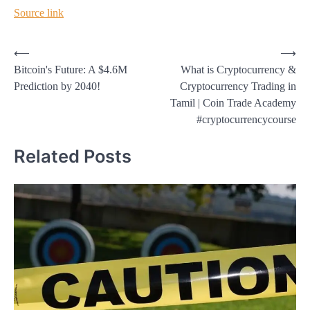
Source link
Post
⟵
⟶
Bitcoin's Future: A $4.6M
What is Cryptocurrency &
navigation
Prediction by 2040!
Cryptocurrency Trading in
Tamil | Coin Trade Academy
#cryptocurrencycourse
Related Posts