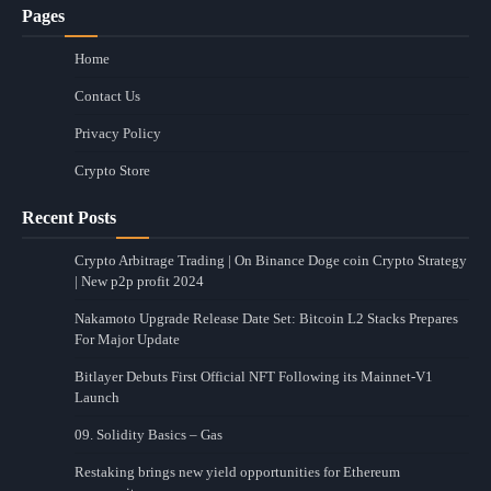
Pages
Home
Contact Us
Privacy Policy
Crypto Store
Recent Posts
Crypto Arbitrage Trading | On Binance Doge coin Crypto Strategy
| New p2p profit 2024
Nakamoto Upgrade Release Date Set: Bitcoin L2 Stacks Prepares
For Major Update
Bitlayer Debuts First Official NFT Following its Mainnet-V1
Launch
09. Solidity Basics – Gas
Restaking brings new yield opportunities for Ethereum