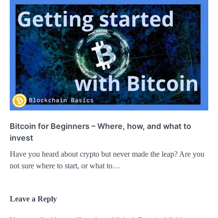
Bitcoin for Beginners – Where, how, and what to
invest
Have you heard about crypto but never made the leap? Are you
not sure where to start, or what to…
Leave a Reply