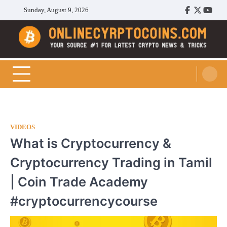
Skip
Sunday, August 9, 2026
Facebook
Twitter
Youtu
to
content
Cryptocoins Trend
VIDEOS
What is Cryptocurrency &
Cryptocurrency Trading in Tamil
| Coin Trade Academy
#cryptocurrencycourse