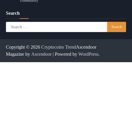
community
Search
Search
for:
Copyright © 2026
Cryptocoins Trend
Ascendoor
Magazine by
Ascendoor
| Powered by
WordPress
.