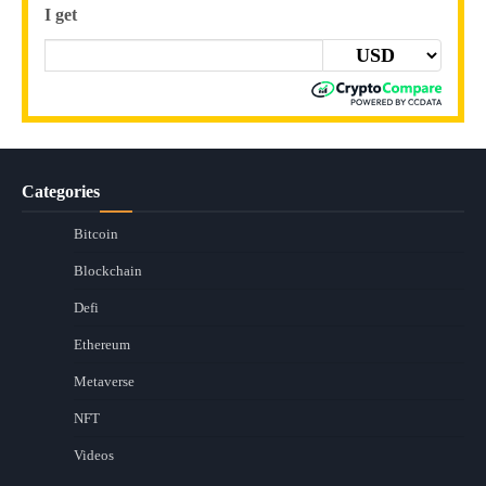
I get
Categories
Bitcoin
Blockchain
Defi
Ethereum
Metaverse
NFT
Videos