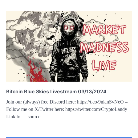
Bitcoin Blue Skies Livestream 03/13/2024
Join our (always) free Discord here: https://t.co/9nianSvNeO –
Follow me on X/Twitter here: https://twitter.com/CryptoLandy –
Link to … source