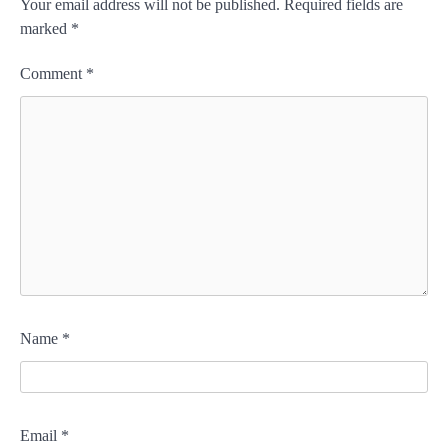
Your email address will not be published.
Required fields are
marked
*
Comment
*
Name
*
Email
*