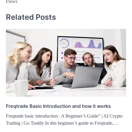
Flows
Related Posts
Freqtrade Basic Introduction and how it works
Freqtrade basic introduction : A Beginner’s Guide” | AI Crypto
Trading | Go Traddy In this beginner’s guide to Freqtrade,…