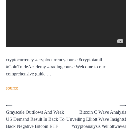
cryptocurrency #cryptocurrencycourse #cryptotamil
#CoinTradeAcademy #tradingcourse Welcome to our
comprehensive guide …
source
Post
⟵
⟶
Grayscale Outflows And Weak
Bitcoin C Wave Analysis
navigation
US Demand Result In Back-To-
Unveiling Elliott Wave Insights!
Back Negative Bitcoin ETF
#cryptoanalysis #elliottwaves