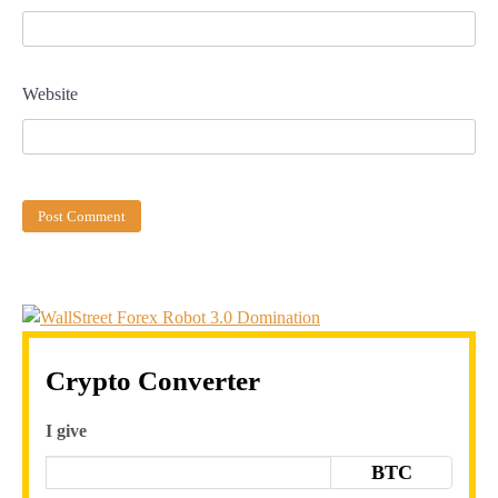
Website
Crypto Converter
I give
BTC