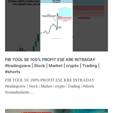
FIB TOOL SE 100% PROFIT ESE KRE INTRADAY
#tradingview | Stock | Market | crypto | Trading |
#shorts
FIB TOOL SE 100% PROFIT ESE KRE INTRADAY
#tradingview | Stock | Market | crypto | Trading | #shorts
#youtubeshorts…