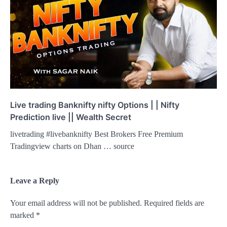
Live trading Banknifty nifty Options | | Nifty
Prediction live || Wealth Secret
livetrading #livebanknifty Best Brokers Free Premium
Tradingview charts on Dhan … source
Leave a Reply
Your email address will not be published.
Required fields are
marked
*