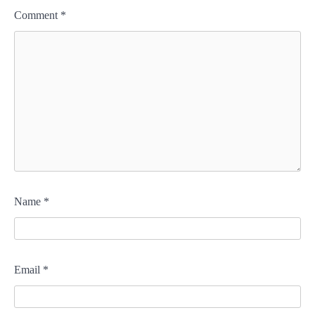
Comment
*
Name
*
Email
*