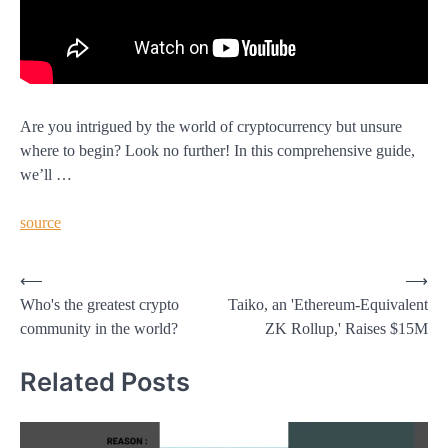
Are you intrigued by the world of cryptocurrency but unsure
where to begin? Look no further! In this comprehensive guide,
we’ll …
source
Post
⟵
⟶
Who's the greatest crypto
Taiko, an 'Ethereum-Equivalent
navigation
community in the world?
ZK Rollup,' Raises $15M
Related Posts