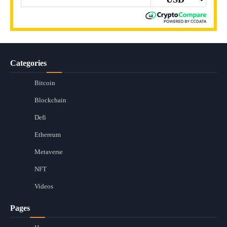
Categories
Bitcoin
Blockchain
Defi
Ethereum
Metaverse
NFT
Videos
Pages