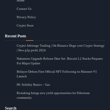
Home
Contact Us
Privacy Policy
Crypto Store
Recent Posts
Crypto Arbitrage Trading | On Binance Doge coin Crypto Strategy
| New p2p profit 2024
Nakamoto Upgrade Release Date Set: Bitcoin L2 Stacks Prepares
For Major Update
Bitlayer Debuts First Official NFT Following its Mainnet-V1
Launch
09. Solidity Basics – Gas
Restaking brings new yield opportunities for Ethereum
community
Search