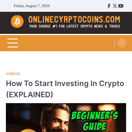
Skip
Friday, August 7, 2026
Facebook
Twitter
Youtu
to
content
Cryptocoins Trend
VIDEOS
How To Start Investing In Crypto
(EXPLAINED)