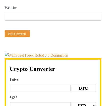
Website
Crypto Converter
I give
BTC
I get