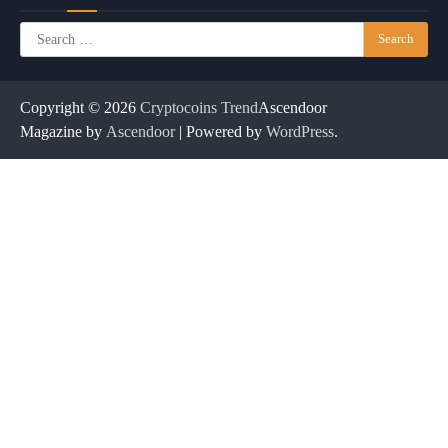
Search
for:
Copyright © 2026
Cryptocoins Trend
Ascendoor
Magazine by
Ascendoor
| Powered by
WordPress
.