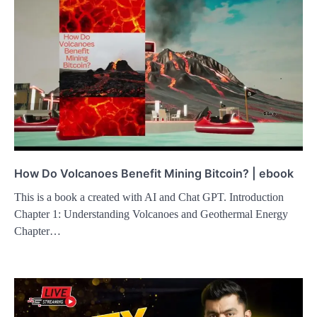
How Do Volcanoes Benefit Mining Bitcoin? | ebook
This is a book a created with AI and Chat GPT. Introduction
Chapter 1: Understanding Volcanoes and Geothermal Energy
Chapter…