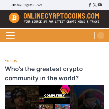
Skip
Sunday, August 9, 2026
Facebook
Twitter
Youtu
to
content
Cryptocoins Trend
VIDEOS
Who's the greatest crypto
community in the world?