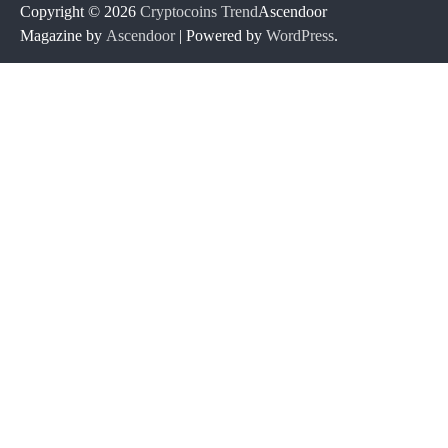
Copyright © 2026
Cryptocoins Trend
Ascendoor
Magazine by
Ascendoor
| Powered by
WordPress
.