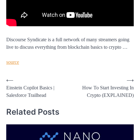
Discourse Syndicate is a full network of many streamers going
live to discuss everything from blockchain basics to crypto …
source
Post
⟵
⟶
Einstein Copilot Basics |
How To Start Investing In
navigation
Salesforce Trailhead
Crypto (EXPLAINED)
Related Posts