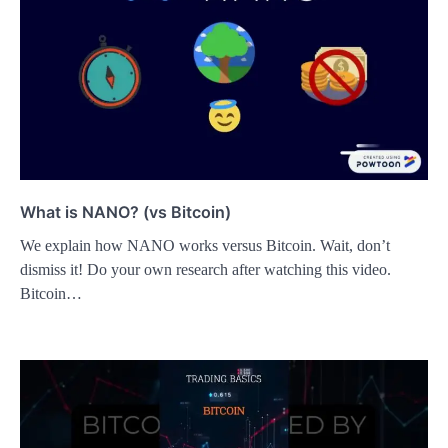
What is NANO? (vs Bitcoin)
We explain how NANO works versus Bitcoin. Wait, don’t
dismiss it! Do your own research after watching this video.
Bitcoin…