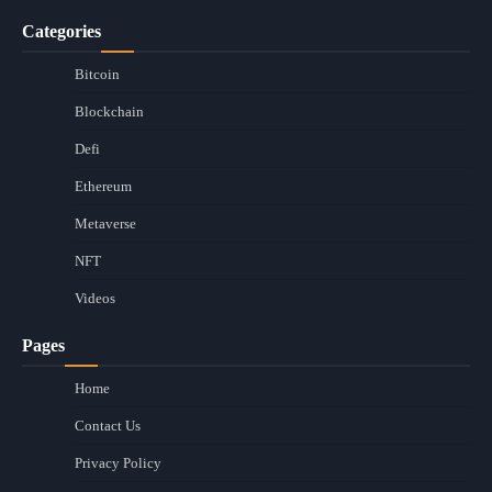
Categories
Bitcoin
Blockchain
Defi
Ethereum
Metaverse
NFT
Videos
Pages
Home
Contact Us
Privacy Policy