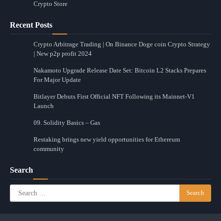
Crypto Store
Recent Posts
Crypto Arbitrage Trading | On Binance Doge coin Crypto Strategy
| New p2p profit 2024
Nakamoto Upgrade Release Date Set: Bitcoin L2 Stacks Prepares
For Major Update
Bitlayer Debuts First Official NFT Following its Mainnet-V1
Launch
09. Solidity Basics – Gas
Restaking brings new yield opportunities for Ethereum
community
Search
Search
for: