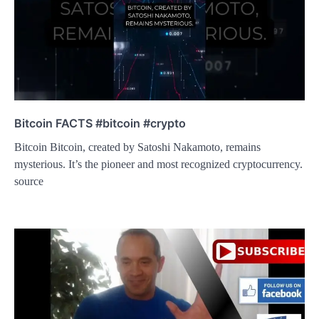
Bitcoin FACTS #bitcoin #crypto
Bitcoin Bitcoin, created by Satoshi Nakamoto, remains
mysterious. It’s the pioneer and most recognized cryptocurrency.
source