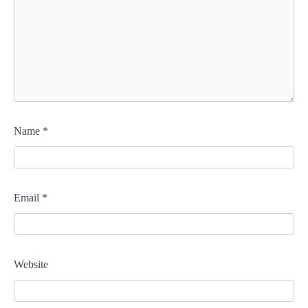
Name
*
Email
*
Website