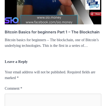
Bitcoin Basics for beginners Part 1 – The Blockchain
Bitcoin basics for beginners – The blockchain, one of Bitcoin’s
underlying technologies. This is the first in a series of…
Leave a Reply
Your email address will not be published.
Required fields are
marked
*
Comment
*