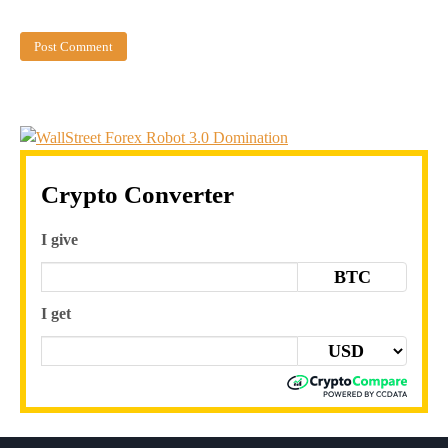
Crypto Converter
I give
BTC
I get