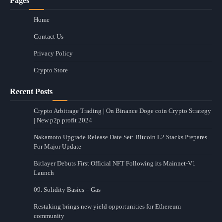
Pages
Home
Contact Us
Privacy Policy
Crypto Store
Recent Posts
Crypto Arbitrage Trading | On Binance Doge coin Crypto Strategy
| New p2p profit 2024
Nakamoto Upgrade Release Date Set: Bitcoin L2 Stacks Prepares
For Major Update
Bitlayer Debuts First Official NFT Following its Mainnet-V1
Launch
09. Solidity Basics – Gas
Restaking brings new yield opportunities for Ethereum
community