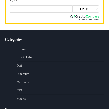
Categories
Bitcoin
Blockchain
Defi
Ethereum
Metaverse
NFT
Videos