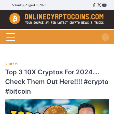
Skip
Saturday, August 8, 2026
Facebook
Twitter
Youtu
to
content
Cryptocoins Trend
VIDEOS
Top 3 10X Cryptos For 2024….
Check Them Out Here!!!! #crypto
#bitcoin