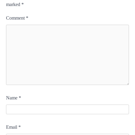
marked
*
Comment
*
Name
*
Email
*