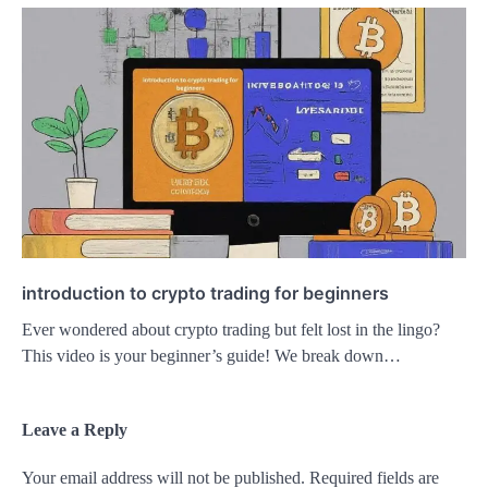
introduction to crypto trading for beginners
Ever wondered about crypto trading but felt lost in the lingo?
This video is your beginner’s guide! We break down…
Leave a Reply
Your email address will not be published.
Required fields are