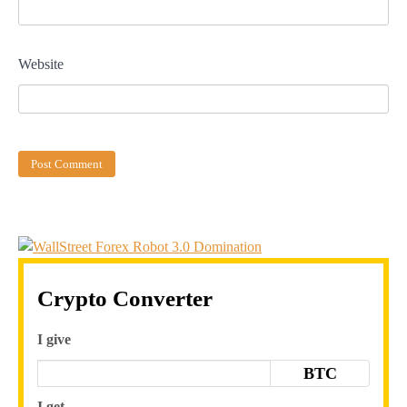
Website
Crypto Converter
I give
BTC
I get