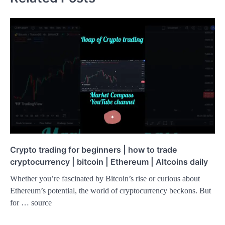
Crypto trading for beginners | how to trade
cryptocurrency | bitcoin | Ethereum | Altcoins daily
Whether you’re fascinated by Bitcoin’s rise or curious about
Ethereum’s potential, the world of cryptocurrency beckons. But
for … source