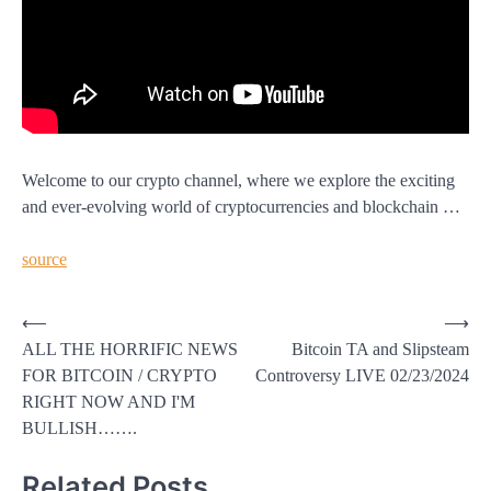
Welcome to our crypto channel, where we explore the exciting
and ever-evolving world of cryptocurrencies and blockchain …
source
Post
⟵
⟶
ALL THE HORRIFIC NEWS
Bitcoin TA and Slipsteam
navigation
FOR BITCOIN / CRYPTO
Controversy LIVE 02/23/2024
RIGHT NOW AND I'M
BULLISH…….
Related Posts