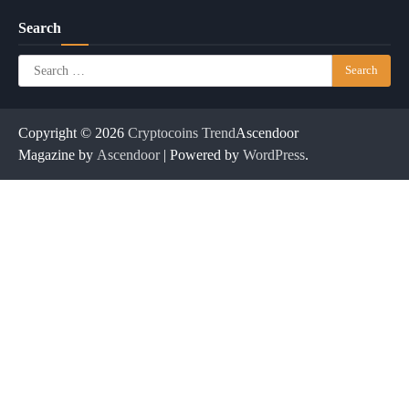
Search
Search
for:
Copyright © 2026
Cryptocoins Trend
Ascendoor
Magazine by
Ascendoor
| Powered by
WordPress
.