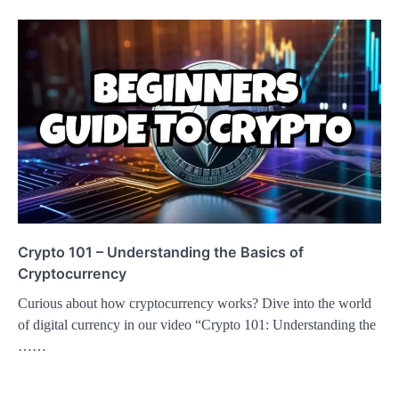
Crypto 101 – Understanding the Basics of
Cryptocurrency
Curious about how cryptocurrency works? Dive into the world
of digital currency in our video “Crypto 101: Understanding the
……