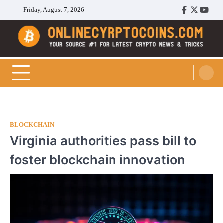
Skip
Friday, August 7, 2026
Facebook
Twitter
Youtu
to
content
Cryptocoins Trend
BLOCKCHAIN
Virginia authorities pass bill to
foster blockchain innovation