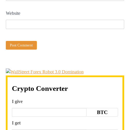
Website
Crypto Converter
I give
BTC
I get