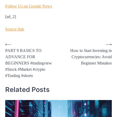
Follow Us on Google News
[ad_2]
Source link
Post
⟵
⟶
PART 9 BASICS TO
How to Start Investing in
navigation
ADVANCE FOR
Cryptocurrencies: Avoid
BEGINNERS #tradingview
Beginner Mistakes
#Stock #Market #crypto
#Trading #shorts
Related Posts