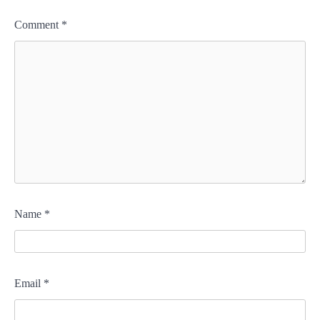
Comment
*
Name
*
Email
*