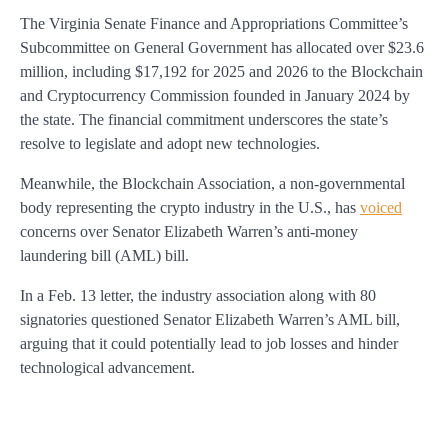
The Virginia Senate Finance and Appropriations Committee’s
Subcommittee on General Government has allocated over $23.6
million, including $17,192 for 2025 and 2026 to the Blockchain
and Cryptocurrency Commission founded in January 2024 by
the state. The financial commitment underscores the state’s
resolve to legislate and adopt new technologies.
Meanwhile, the Blockchain Association, a non-governmental
body representing the crypto industry in the U.S., has
voiced
concerns over Senator Elizabeth Warren’s anti-money
laundering bill (AML) bill.
In a Feb. 13 letter, the industry association along with 80
signatories questioned Senator Elizabeth Warren’s AML bill,
arguing that it could potentially lead to job losses and hinder
technological advancement.