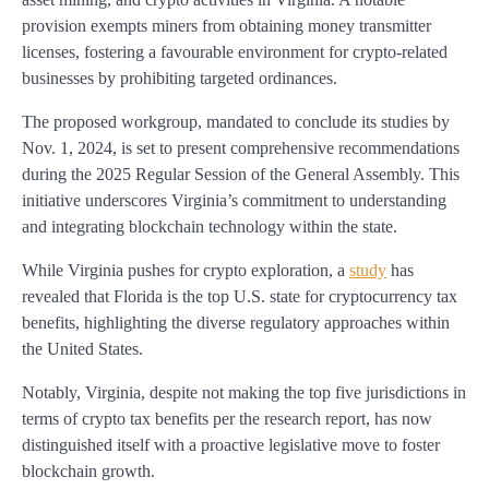
provision exempts miners from obtaining money transmitter
licenses, fostering a favourable environment for crypto-related
businesses by prohibiting targeted ordinances.
The proposed workgroup, mandated to conclude its studies by
Nov. 1, 2024, is set to present comprehensive recommendations
during the 2025 Regular Session of the General Assembly. This
initiative underscores Virginia’s commitment to understanding
and integrating blockchain technology within the state.
While Virginia pushes for crypto exploration, a
study
has
revealed that Florida is the top U.S. state for cryptocurrency tax
benefits, highlighting the diverse regulatory approaches within
the United States.
Notably, Virginia, despite not making the top five jurisdictions in
terms of crypto tax benefits per the research report, has now
distinguished itself with a proactive legislative move to foster
blockchain growth.