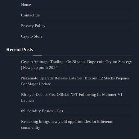
Home
Contact Us
Privacy Policy
Crypto Store
Recent Posts
Crypto Arbitrage Trading | On Binance Doge coin Crypto Strategy
| New p2p profit 2024
Nakamoto Upgrade Release Date Set: Bitcoin L2 Stacks Prepares
For Major Update
Bitlayer Debuts First Official NFT Following its Mainnet-V1
Launch
09. Solidity Basics – Gas
Restaking brings new yield opportunities for Ethereum
community