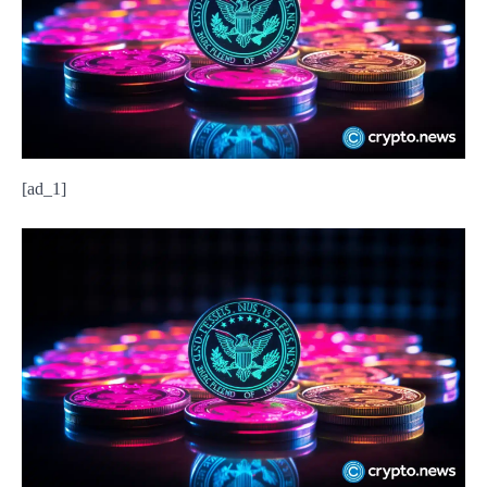
[ad_1]