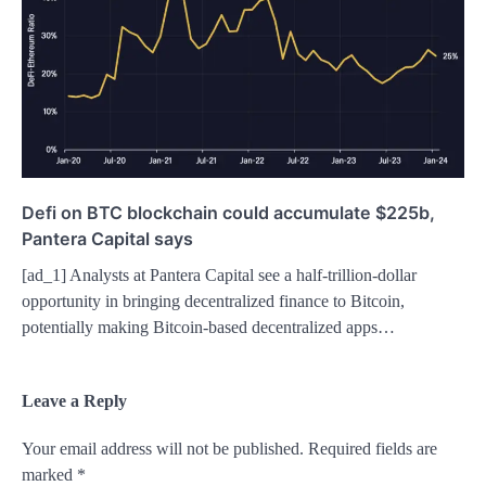
Defi on BTC blockchain could accumulate $225b,
Pantera Capital says
[ad_1] Analysts at Pantera Capital see a half-trillion-dollar
opportunity in bringing decentralized finance to Bitcoin,
potentially making Bitcoin-based decentralized apps…
Leave a Reply
Your email address will not be published.
Required fields are
marked
*