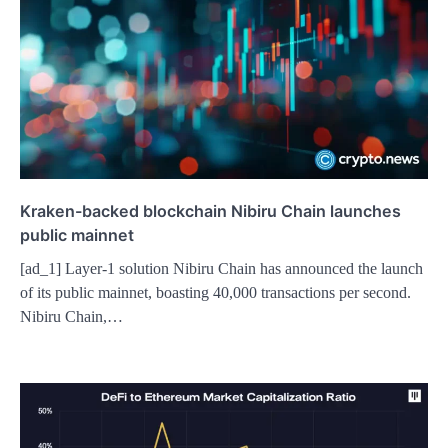
Kraken-backed blockchain Nibiru Chain launches
public mainnet
[ad_1] Layer-1 solution Nibiru Chain has announced the launch
of its public mainnet, boasting 40,000 transactions per second.
Nibiru Chain,…