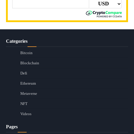
Categories
Bitcoin
Blockchain
Defi
Ethereum
Metaverse
NFT
Videos
Pages