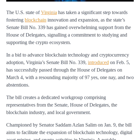
The U.S. state of
Virginia
has taken a significant step towards
fostering
blockchain
innovation and expansion, as the state’s
Senate Bill No. 339 has gained overwhelming support from the
House of Delegates, signalling a commitment to studying and
supporting the crypto ecosystem.
In a bid to advance blockchain technology and cryptocurrency
adoption, Virginia’s Senate Bill No. 339,
introduced
on Feb. 5,
has successfully passed through the House of Delegates on
March 4, with a resounding majority of 97 yes, one nay, and two
abstentions.
The bill creates a dedicated workgroup comprising
representatives from the Senate, House of Delegates, the
blockchain industry, and local government.
Championed by Senator Saddam Azlan Salim on Jan. 9, the bill
aims to facilitate the expansion of blockchain technology, digital
asset mining, and crypto activities in Virginia. A notable