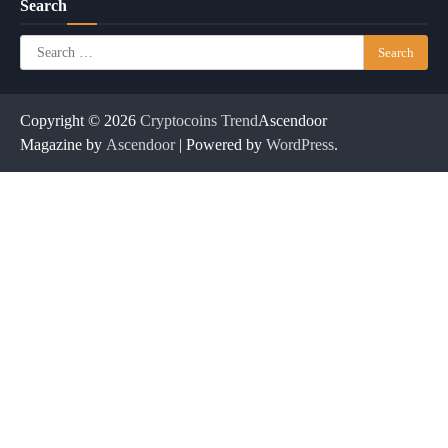
Search
Search
for:
Copyright © 2026
Cryptocoins Trend
Ascendoor
Magazine by
Ascendoor
| Powered by
WordPress
.