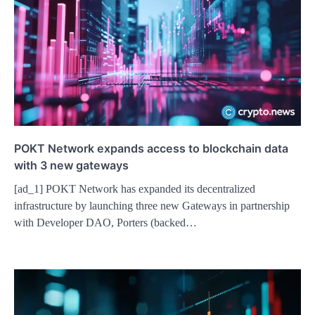
POKT Network expands access to blockchain data
with 3 new gateways
[ad_1] POKT Network has expanded its decentralized
infrastructure by launching three new Gateways in partnership
with Developer DAO, Porters (backed…